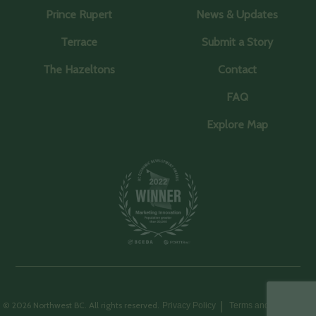
Prince Rupert
News & Updates
Terrace
Submit a Story
The Hazeltons
Contact
FAQ
Explore Map
© 2026 Northwest BC. All rights reserved.
Privacy Policy
Terms and Conditions