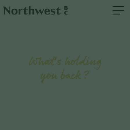
What's holding
you back?