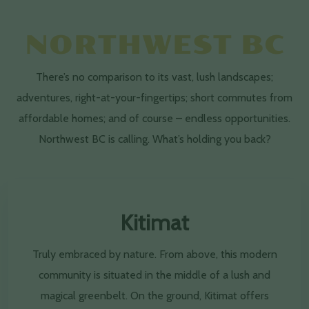
NORTHWEST BC
There’s no comparison to its vast, lush landscapes;
adventures, right-at-your-fingertips; short commutes from
affordable homes; and of course – endless opportunities.
Northwest BC is calling. What’s holding you back?
Kitimat
Truly embraced by nature. From above, this modern
community is situated in the middle of a lush and
magical greenbelt. On the ground, Kitimat offers