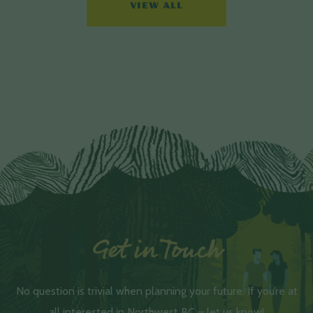
VIEW ALL
Get in Touch
No question is trivial when planning your future. If you’re at
all interested in Northwest BC – let us know!