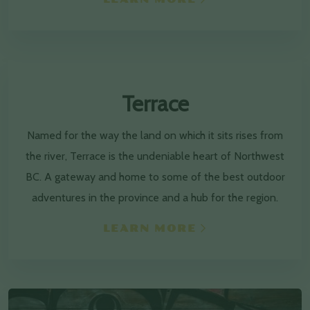
Terrace
Named for the way the land on which it sits rises from
the river, Terrace is the undeniable heart of Northwest
BC. A gateway and home to some of the best outdoor
adventures in the province and a hub for the region.
LEARN MORE