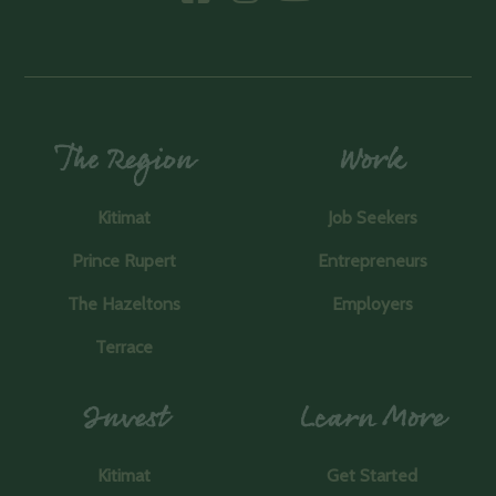
The Region
Work
Kitimat
Job Seekers
Prince Rupert
Entrepreneurs
The Hazeltons
Employers
Terrace
Invest
Learn More
Kitimat
Get Started