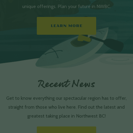
unique offerings. Plan your future in NWBC.
LEARN MORE
Recent News
Get to know everything our spectacular region has to offer,
straight from those who live here. Find out the latest and
greatest taking place in Northwest BC!