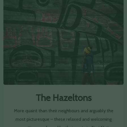
The Hazeltons
More quaint than their neighbours and arguably the
most picturesque – these relaxed and welcoming