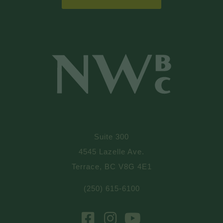
Suite 300
4545 Lazelle Ave.
Terrace, BC V8G 4E1
(250) 615-6100