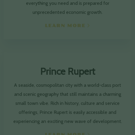
everything you need and is prepared for
unprecedented economic growth.
LEARN MORE
Prince Rupert
A seaside, cosmopolitan city with a world-class port
and scenic geography that still maintains a charming
small town vibe. Rich in history, culture and service
offerings, Prince Rupert is easily accessible and
experiencing an exciting new wave of development.
LEARN MORE