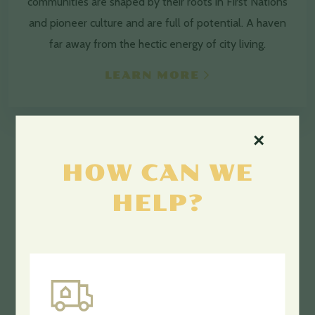
communities are shaped by their roots in First Nations
and pioneer culture and are full of potential. A haven
far away from the hectic energy of city living.
LEARN MORE
×
HOW CAN WE
HELP?
GET THE JOB.
DONE.
Opportunity awaits