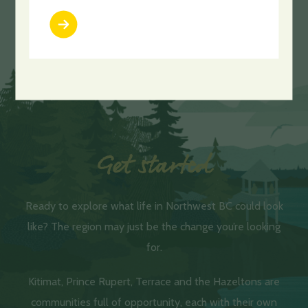
LEARN MORE
Get started
Ready to explore what life in Northwest BC could look
like? The region may just be the change you’re looking
for.
Kitimat, Prince Rupert, Terrace and the Hazeltons are
communities full of opportunity, each with their own