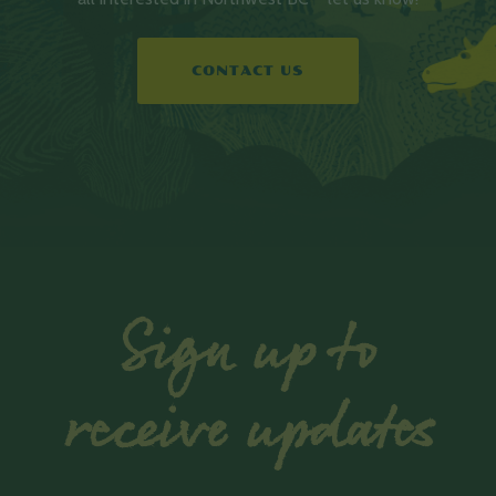
CONTACT US
Sign up to
receive updates