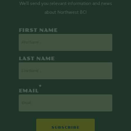
We’ll send you relevant information and news
about Northwest BC!
FIRST NAME
LAST NAME
*
EMAIL