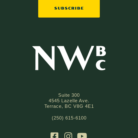
SUBSCRIBE
Suite 300
4545 Lazelle Ave.
Terrace, BC V8G 4E1
(250) 615-6100