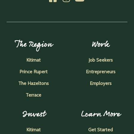
The Region
Work
Kitimat
Job Seekers
Prince Rupert
Entrepreneurs
The Hazeltons
Employers
Terrace
Invest
Learn More
Kitimat
Get Started