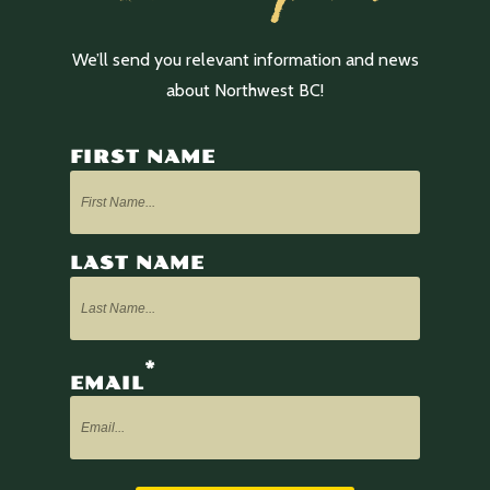
We’ll send you relevant information and news
about Northwest BC!
FIRST NAME
LAST NAME
*
EMAIL