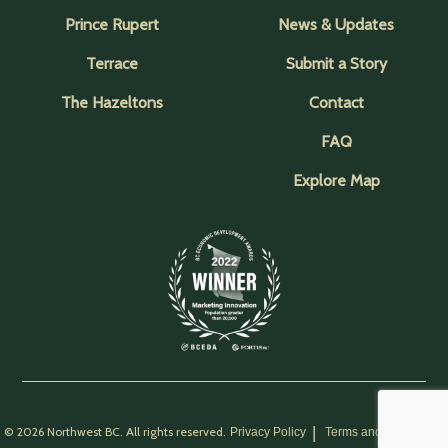
Prince Rupert
News & Updates
Terrace
Submit a Story
The Hazeltons
Contact
FAQ
Explore Map
© 2026 Northwest BC. All rights reserved.
Privacy Policy
Terms and Conditions