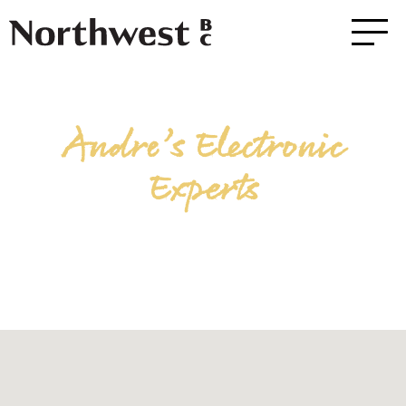
Andre’s Electronic
Experts