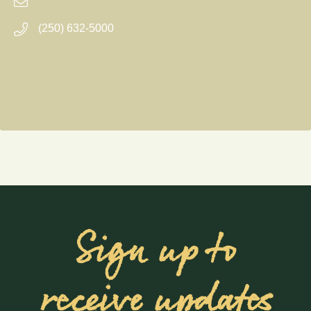
(250) 632-5000
Sign up to
receive updates