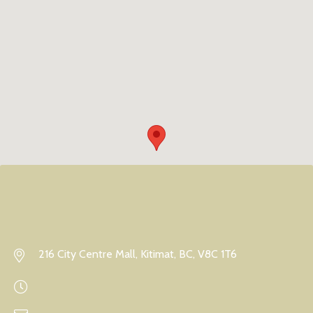
216 City Centre Mall, Kitimat, BC, V8C 1T6