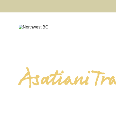
Asatiani Tr