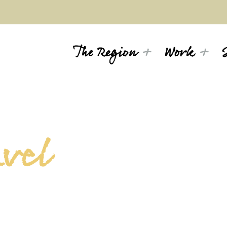
The Region
Work
avel