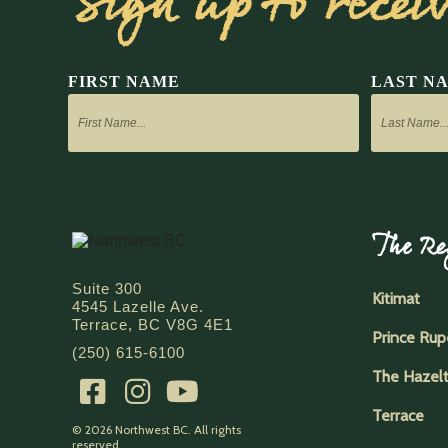
Sign up to recei
FIRST NAME
LAST N
The Re
Suite 300
Kitimat
4545 Lazelle Ave.
Terrace, BC V8G 4E1
Prince Rup
(250) 615-6100
The Hazel
Terrace
© 2026 Northwest BC. All rights
reserved.