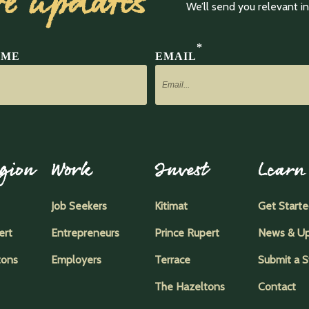
ve updates
We’ll send you relevant 
*
AME
EMAIL
gion
Work
Invest
Learn
Job Seekers
Kitimat
Get Start
ert
Entrepreneurs
Prince Rupert
News & U
tons
Employers
Terrace
Submit a S
The Hazeltons
Contact