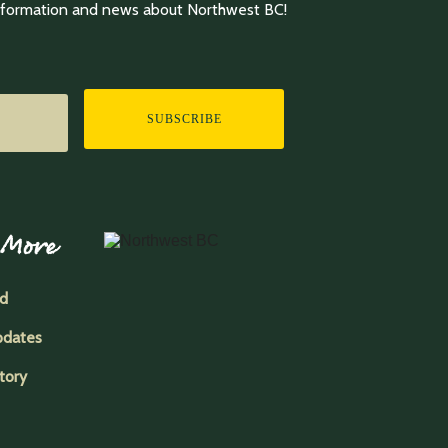
information and news about Northwest BC!
SUBSCRIBE
 More
ed
pdates
tory