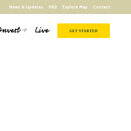
News & Updates
FAQ
Explore Map
Contact
Live
Invest
GET STARTED