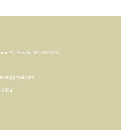
roe St, Terrace, BC, V8G 3C6
travel@gmail.com
8-6959