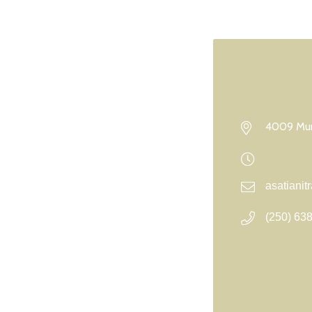
4009 Mun
asatiani
(250) 63