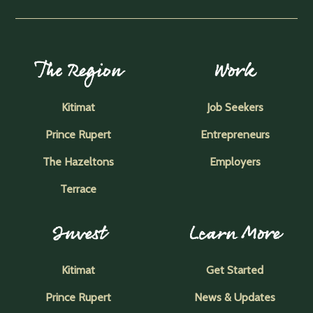
The Region
Work
Kitimat
Job Seekers
Prince Rupert
Entrepreneurs
The Hazeltons
Employers
Terrace
Invest
Learn More
Kitimat
Get Started
Prince Rupert
News & Updates