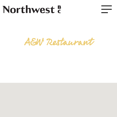
A&W Restaurant