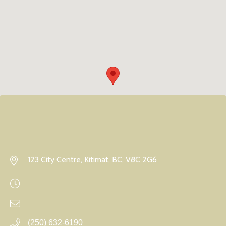
123 City Centre, Kitimat, BC, V8C 2G6
(250) 632-6190