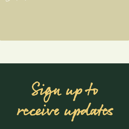
Sign up to
receive updates