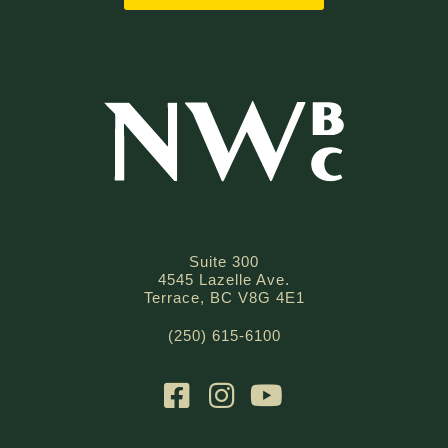
Suite 300
4545 Lazelle Ave.
Terrace, BC V8G 4E1
(250) 615-6100