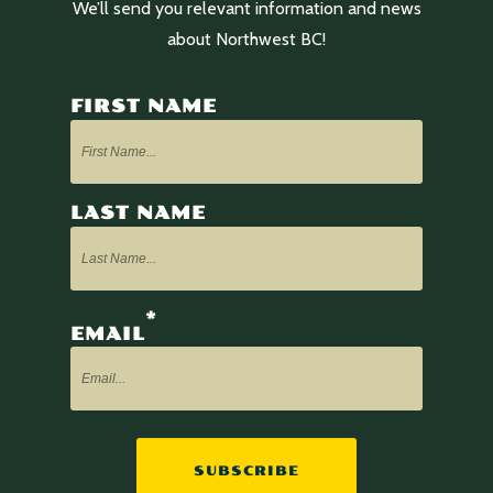
We’ll send you relevant information and news
about Northwest BC!
FIRST NAME
LAST NAME
*
EMAIL
SUBSCRIBE