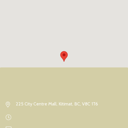
225 City Centre Mall, Kitimat, BC, V8C 1T6