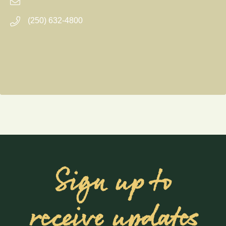
(250) 632-4800
Sign up to
receive updates