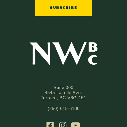
Suite 300
4545 Lazelle Ave.
Terrace, BC V8G 4E1
(250) 615-6100