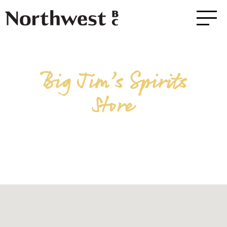
Big Jim’s Spirits
Store