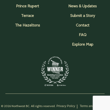
Prince Rupert
News & Updates
Terrace
Submit a Story
The Hazeltons
Contact
FAQ
Explore Map
© 2026 Northwest BC. All rights reserved.
Privacy Policy
Terms and Conditions