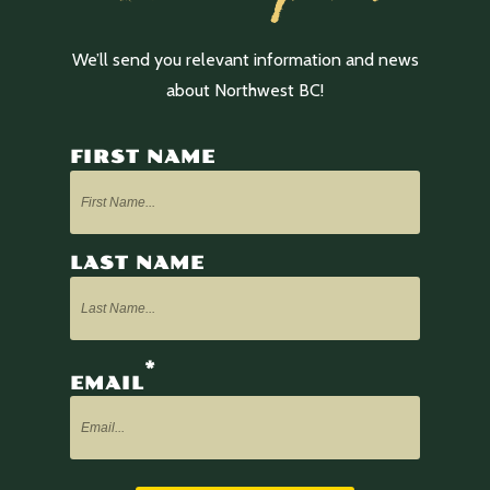
We’ll send you relevant information and news
about Northwest BC!
FIRST NAME
LAST NAME
*
EMAIL