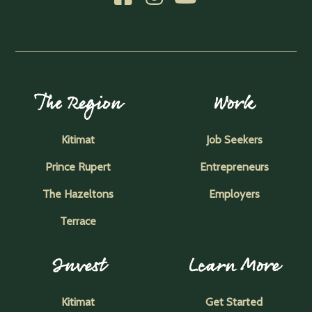
The Region
Work
Kitimat
Job Seekers
Prince Rupert
Entrepreneurs
The Hazeltons
Employers
Terrace
Invest
Learn More
Kitimat
Get Started