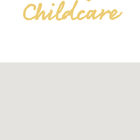
Childcare