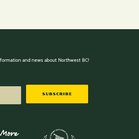
information and news about Northwest BC!
 More