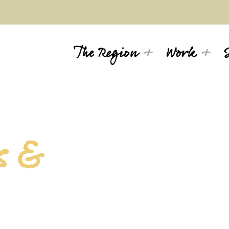
The Region
Work
s &