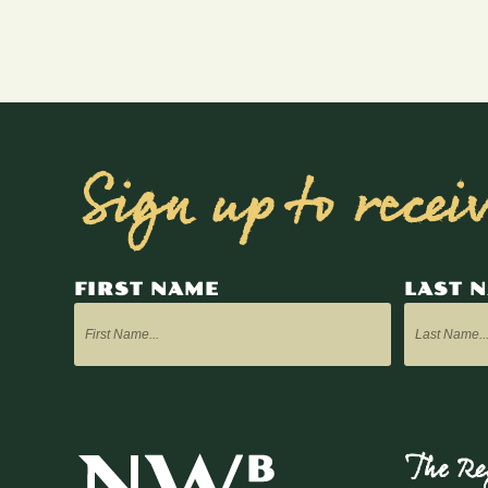
Sign up to recei
FIRST NAME
LAST 
The Re