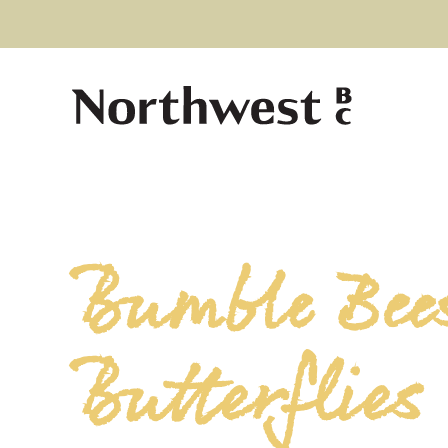
Bumble Bee
Butterflies