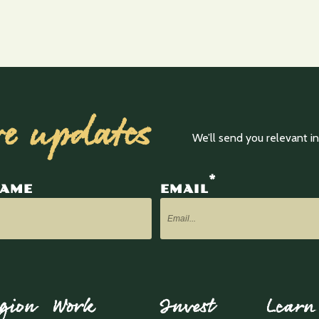
ve updates
We’ll send you relevant 
*
NAME
EMAIL
gion
Work
Invest
Learn