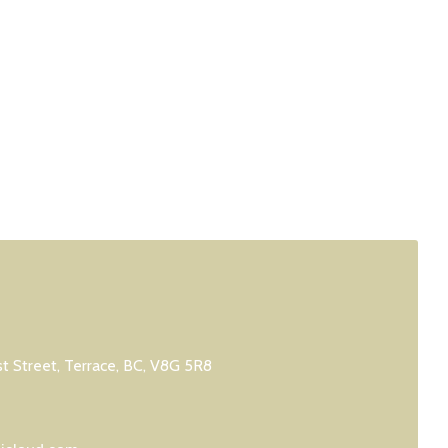
 Street, Terrace, BC, V8G 5R8