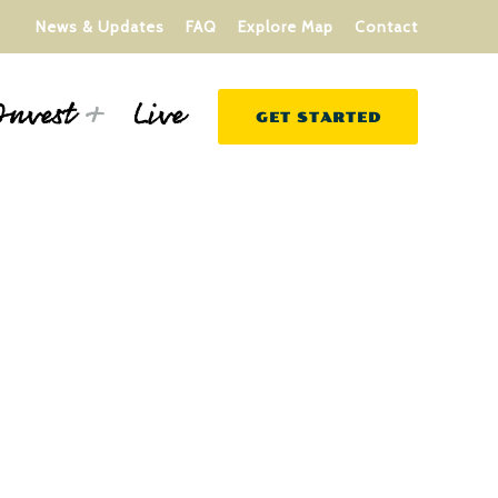
News & Updates
FAQ
Explore Map
Contact
Live
Invest
GET STARTED