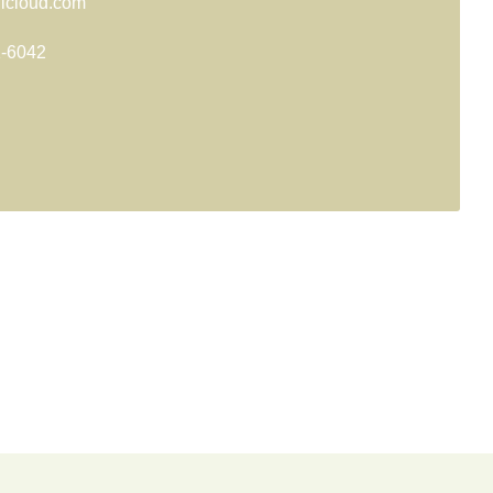
@icloud.com
1-6042