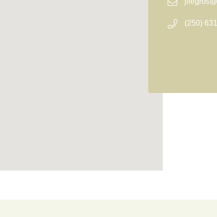
jllegros
(250) 63