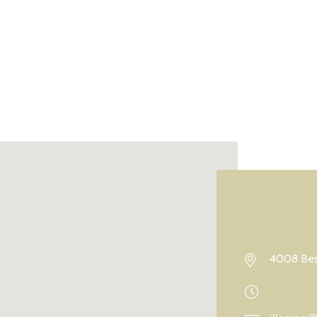
4008 Best