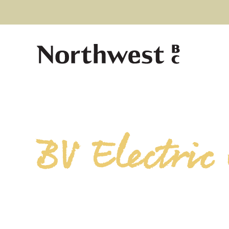
BV Electric