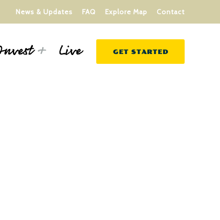
News & Updates
FAQ
Explore Map
Contact
Live
Invest
GET STARTED