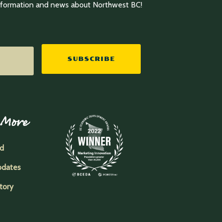
information and news about Northwest BC!
SUBSCRIBE
 More
ed
pdates
tory