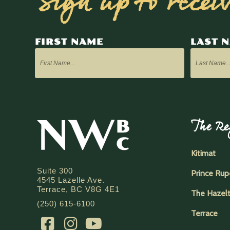
Sign up to recei
FIRST NAME
LAST 
The Re
Kitimat
Suite 300
Prince Rup
4545 Lazelle Ave.
Terrace, BC V8G 4E1
The Hazel
(250) 615-6100
Terrace