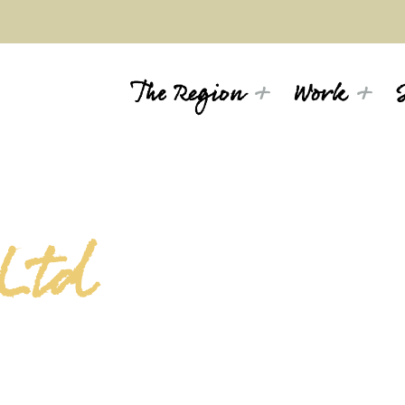
The Region
Work
 Ltd