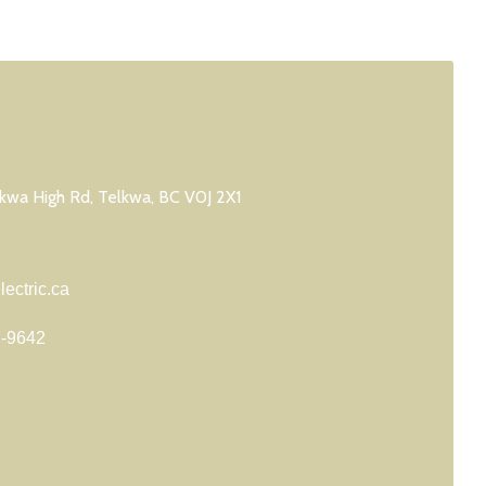
wa High Rd, Telkwa, BC V0J 2X1
ectric.ca
7-9642