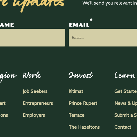
ve updates
We’ll send you relevant 
*
NAME
EMAIL
gion
Work
Invest
Learn
Job Seekers
Kitimat
Get Start
ert
Entrepreneurs
Prince Rupert
News & U
tons
Employers
Terrace
Submit a S
The Hazeltons
Contact