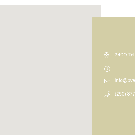
2400 Telk
info@bvel
(250) 87