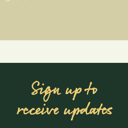
Sign up to
receive updates