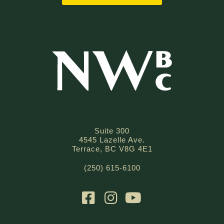
Suite 300
4545 Lazelle Ave.
Terrace, BC V8G 4E1
(250) 615-6100