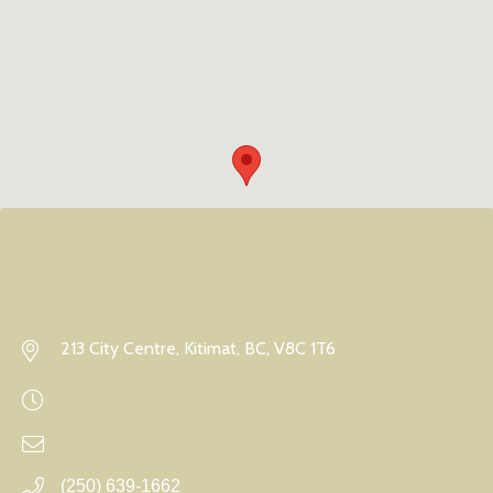
213 City Centre, Kitimat, BC, V8C 1T6
(250) 639-1662