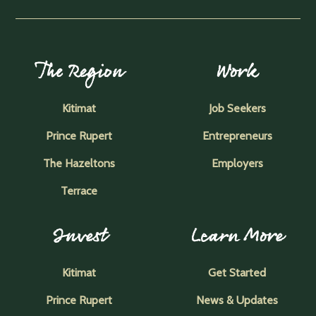
The Region
Work
Kitimat
Job Seekers
Prince Rupert
Entrepreneurs
The Hazeltons
Employers
Terrace
Invest
Learn More
Kitimat
Get Started
Prince Rupert
News & Updates