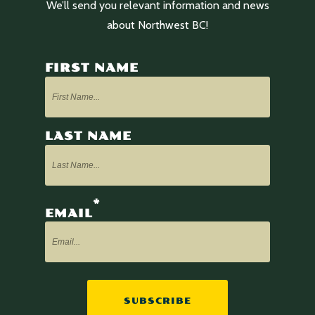
We’ll send you relevant information and news
about Northwest BC!
FIRST NAME
LAST NAME
*
EMAIL
SUBSCRIBE