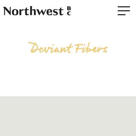
Deviant Fibers