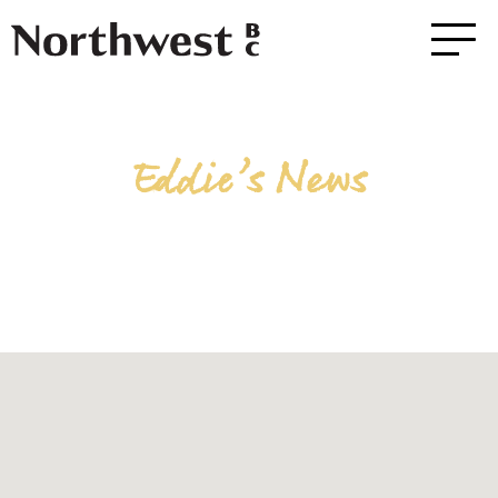
Eddie’s News