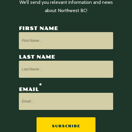
We’ll send you relevant information and news
about Northwest BC!
FIRST NAME
LAST NAME
*
EMAIL