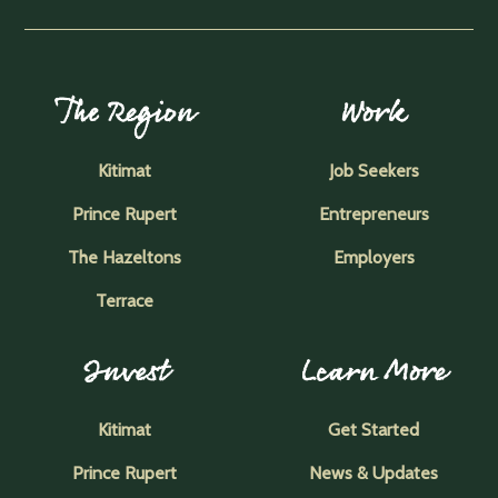
The Region
Work
Kitimat
Job Seekers
Prince Rupert
Entrepreneurs
The Hazeltons
Employers
Terrace
Invest
Learn More
Kitimat
Get Started
Prince Rupert
News & Updates