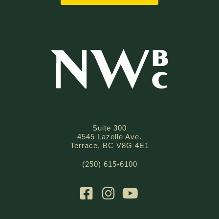
Suite 300
4545 Lazelle Ave.
Terrace, BC V8G 4E1
(250) 615-6100