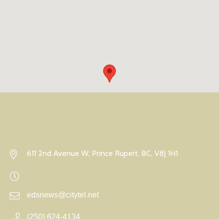
611 2nd Avenue W, Prince Rupert, BC, V8J 1H1
edsnews@citytel.net
(250) 624-4134