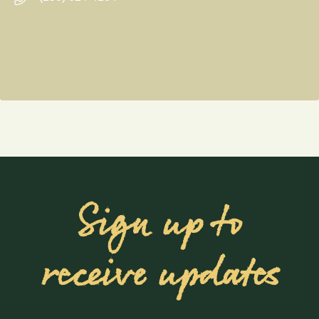
Sign up to
receive updates