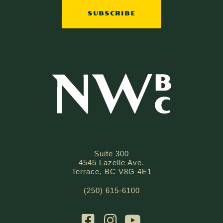
Suite 300
4545 Lazelle Ave.
Terrace, BC V8G 4E1
(250) 615-6100