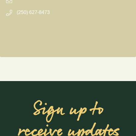
(250) 627-8473
Sign up to
receive updates