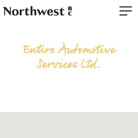
Entire Automotive
Services Ltd.