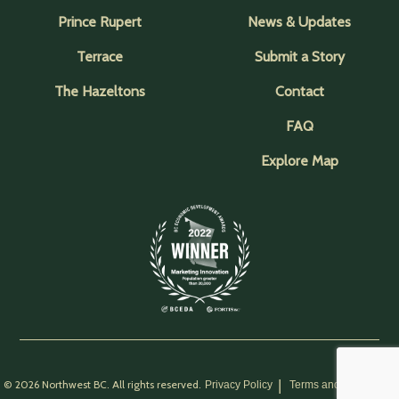
Prince Rupert
News & Updates
Terrace
Submit a Story
The Hazeltons
Contact
FAQ
Explore Map
© 2026 Northwest BC. All rights reserved.
Privacy Policy
Terms and Conditions