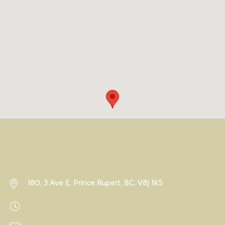
180, 3 Ave E, Prince Rupert, BC, V8J 1K5