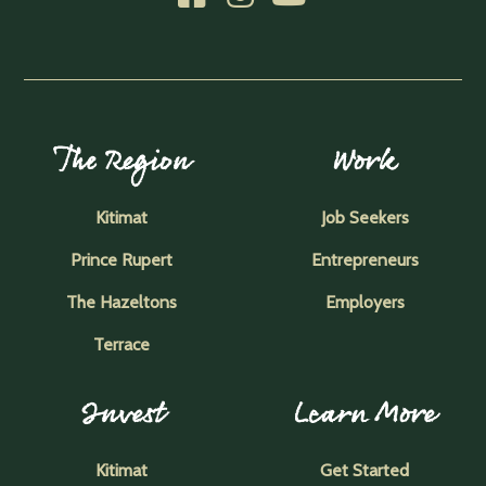
The Region
Work
Kitimat
Job Seekers
Prince Rupert
Entrepreneurs
The Hazeltons
Employers
Terrace
Invest
Learn More
Kitimat
Get Started