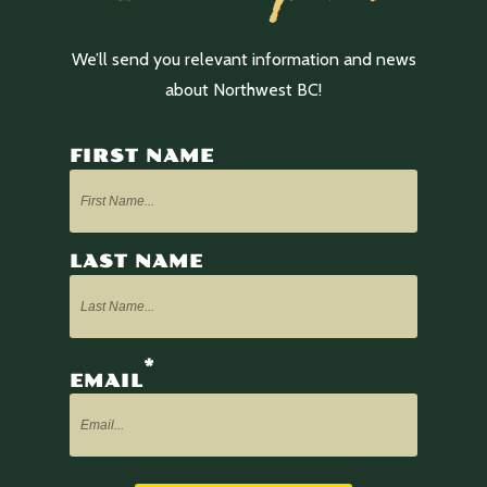
We’ll send you relevant information and news
about Northwest BC!
FIRST NAME
LAST NAME
*
EMAIL