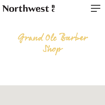
Grand Ole Barber
Shop