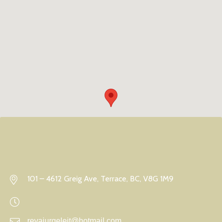
101 – 4612 Greig Ave, Terrace, BC, V8G 1M9
revajurgeleit@hotmail.com