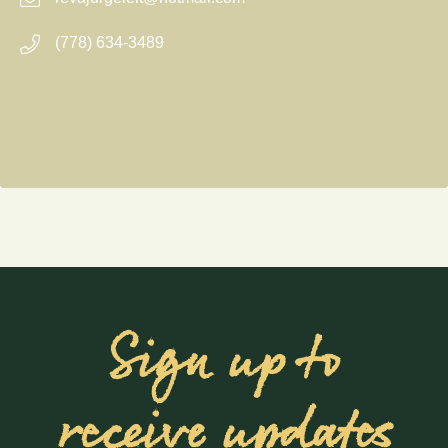
(778) 634-3489
Sign up to
receive updates