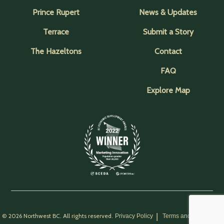
Prince Rupert
News & Updates
Terrace
Submit a Story
The Hazeltons
Contact
FAQ
Explore Map
© 2026 Northwest BC. All rights reserved.
Privacy Policy
Terms and Conditions