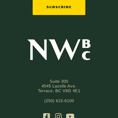
SUBSCRIBE
Suite 300
4545 Lazelle Ave.
Terrace, BC V8G 4E1
(250) 615-6100