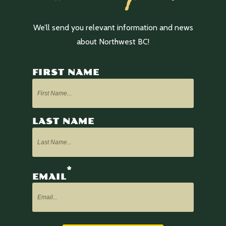
We’ll send you relevant information and news
about Northwest BC!
FIRST NAME
LAST NAME
*
EMAIL