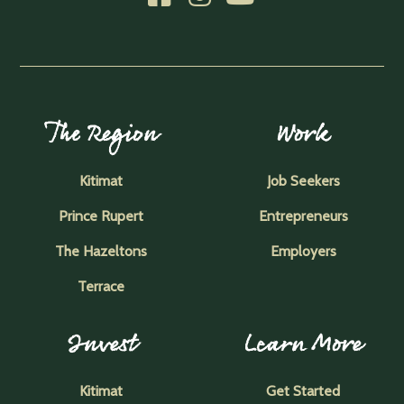
The Region
Work
Kitimat
Job Seekers
Prince Rupert
Entrepreneurs
The Hazeltons
Employers
Terrace
Invest
Learn More
Kitimat
Get Started