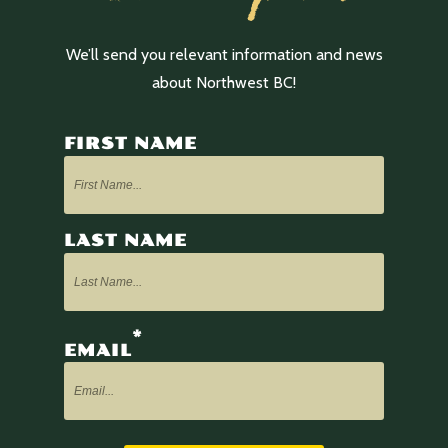
We’ll send you relevant information and news
about Northwest BC!
FIRST NAME
LAST NAME
*
EMAIL