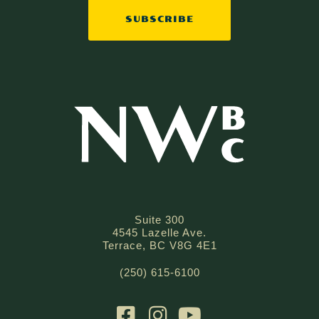
SUBSCRIBE
Suite 300
4545 Lazelle Ave.
Terrace, BC V8G 4E1
(250) 615-6100