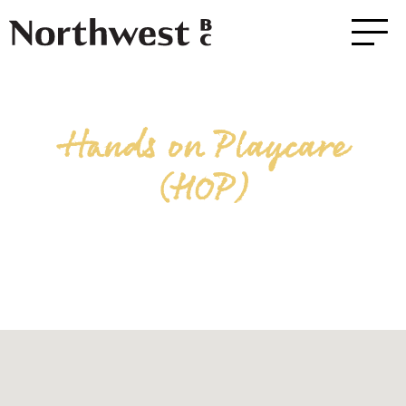
Hands on Playcare
(HOP)