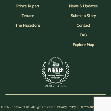
Prince Rupert
News & Updates
Terrace
Submit a Story
The Hazeltons
Contact
FAQ
Explore Map
© 2026 Northwest BC. All rights reserved.
Privacy Policy
Terms and Conditions