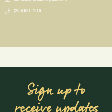
(250) 631-7516
Sign up to
receive updates