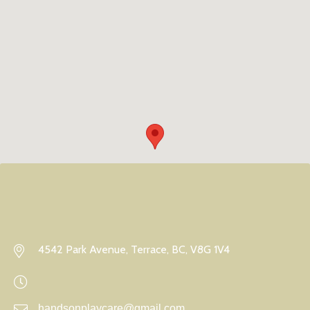
4542 Park Avenue, Terrace, BC, V8G 1V4
handsonplaycare@gmail.com