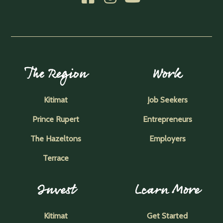
The Region
Work
Kitimat
Job Seekers
Prince Rupert
Entrepreneurs
The Hazeltons
Employers
Terrace
Invest
Learn More
Kitimat
Get Started