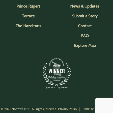
Prince Rupert
News & Updates
Terrace
Submit a Story
The Hazeltons
Contact
FAQ
Explore Map
© 2026 Northwest BC. All rights reserved.
Privacy Policy
Terms and Conditions