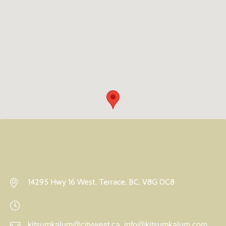
14295 Hwy 16 West, Terrace, BC, V8G 0C8
kitsumkalum@citywest.ca, info@kitsumkalum.com