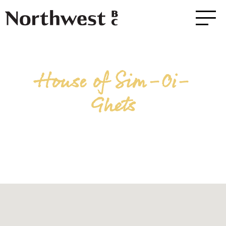
House of Sim-Oi-
Ghets