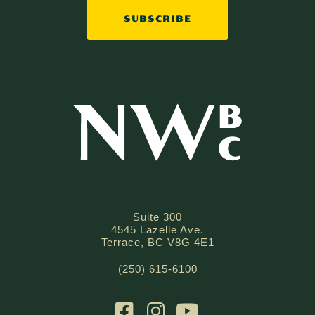
SUBSCRIBE
Suite 300
4545 Lazelle Ave.
Terrace, BC V8G 4E1
(250) 615-6100