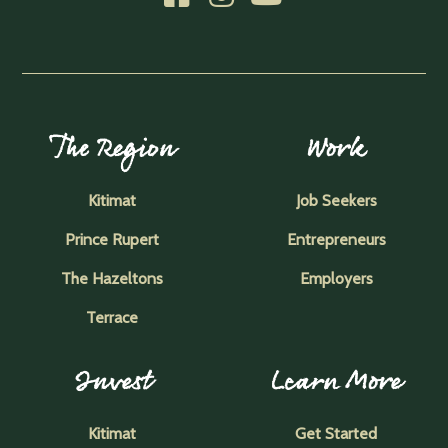
The Region
Work
Kitimat
Job Seekers
Prince Rupert
Entrepreneurs
The Hazeltons
Employers
Terrace
Invest
Learn More
Kitimat
Get Started