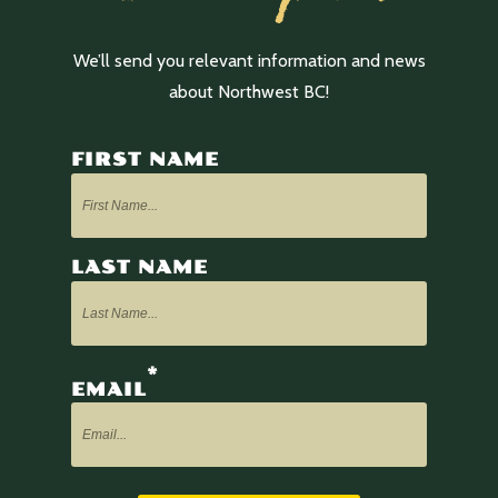
We’ll send you relevant information and news
about Northwest BC!
FIRST NAME
LAST NAME
*
EMAIL