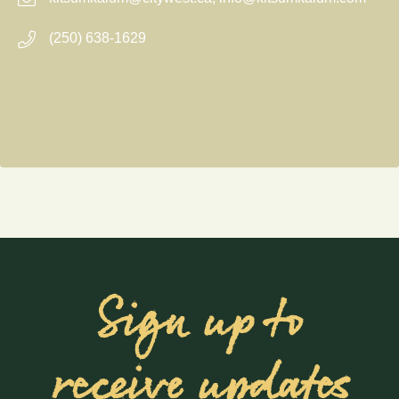
(250) 638-1629
Sign up to
receive updates