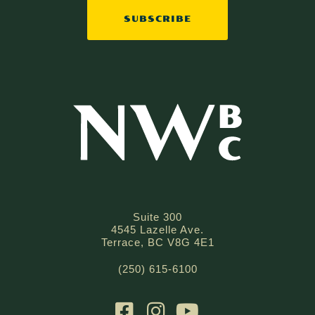
Suite 300
4545 Lazelle Ave.
Terrace, BC V8G 4E1
(250) 615-6100