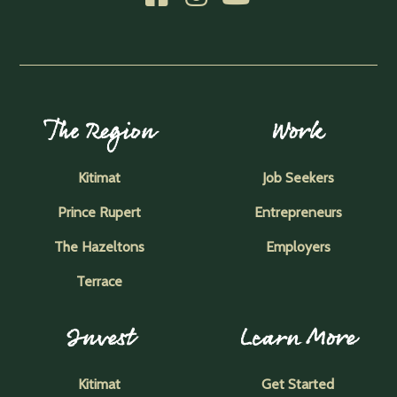
The Region
Work
Kitimat
Job Seekers
Prince Rupert
Entrepreneurs
The Hazeltons
Employers
Terrace
Invest
Learn More
Kitimat
Get Started