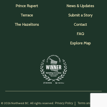
Prince Rupert
News & Updates
Terrace
Submit a Story
The Hazeltons
Contact
FAQ
Explore Map
© 2026 Northwest BC. All rights reserved.
Privacy Policy
Terms and Conditions