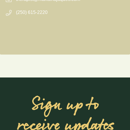
(250) 615-2220
Sign up to
receive updates