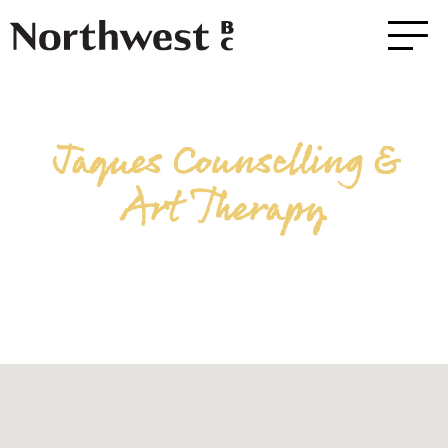
Jaques Counselling &
Art Therapy