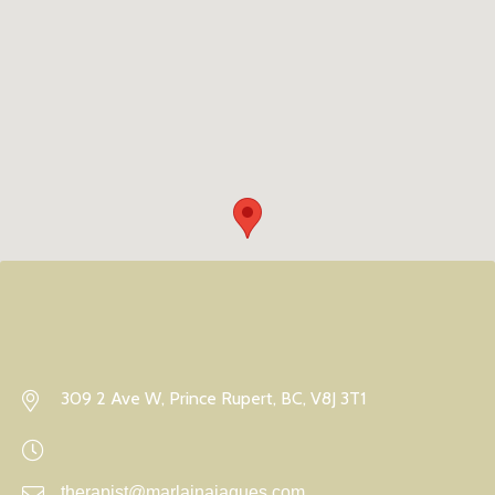
309 2 Ave W, Prince Rupert, BC, V8J 3T1
therapist@marlainajaques.com