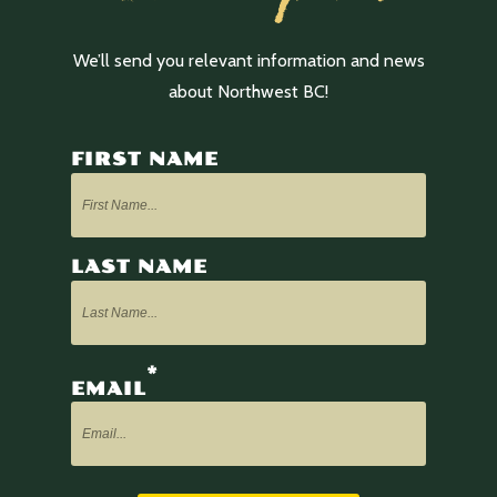
We’ll send you relevant information and news
about Northwest BC!
FIRST NAME
LAST NAME
*
EMAIL