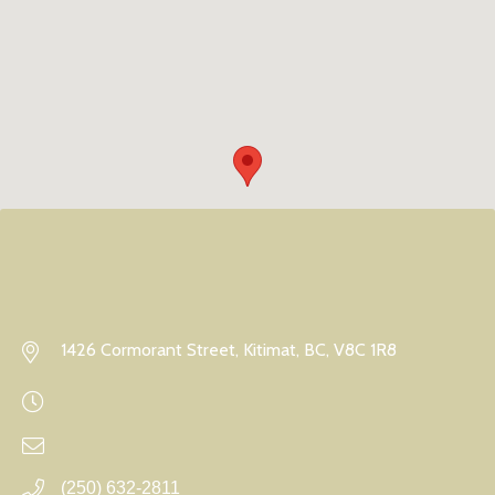
1426 Cormorant Street, Kitimat, BC, V8C 1R8
(250) 632-2811