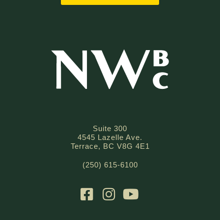
Suite 300
4545 Lazelle Ave.
Terrace, BC V8G 4E1
(250) 615-6100