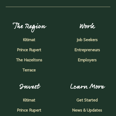
The Region
Work
Kitimat
Job Seekers
Prince Rupert
Entrepreneurs
The Hazeltons
Employers
Terrace
Invest
Learn More
Kitimat
Get Started
Prince Rupert
News & Updates