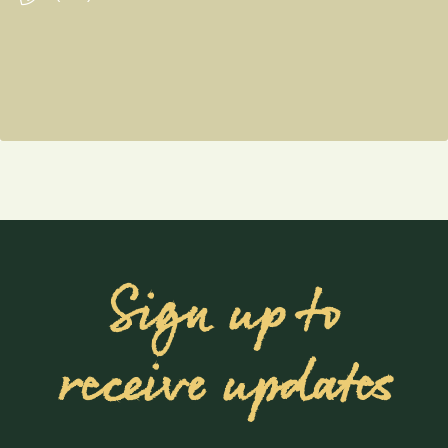
Sign up to
receive updates