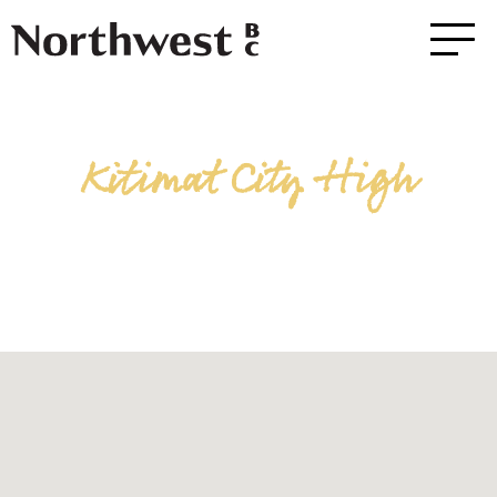
Kitimat City High