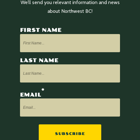
We’ll send you relevant information and news
about Northwest BC!
FIRST NAME
LAST NAME
*
EMAIL
SUBSCRIBE