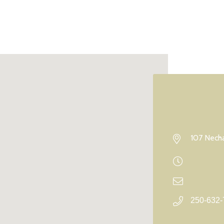
107 Necha
250-632-