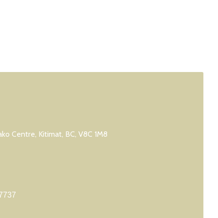
ko Centre, Kitimat, BC, V8C 1M8
7737