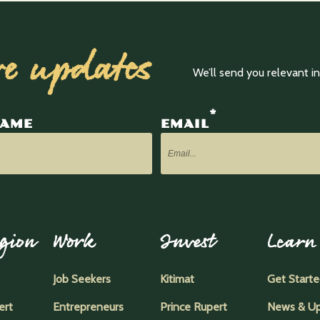
ve updates
We’ll send you relevant 
*
NAME
EMAIL
gion
Work
Invest
Learn
Job Seekers
Kitimat
Get Start
ert
Entrepreneurs
Prince Rupert
News & U