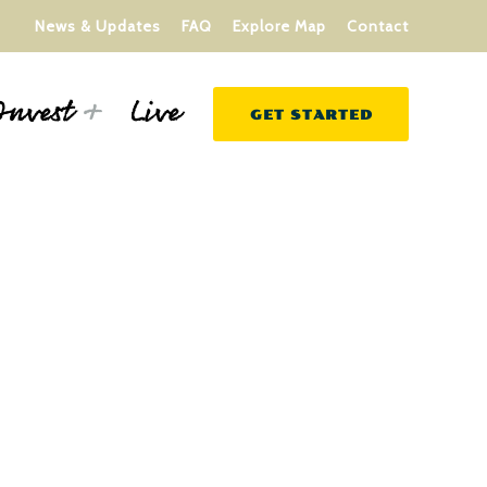
News & Updates
FAQ
Explore Map
Contact
Live
Invest
GET STARTED