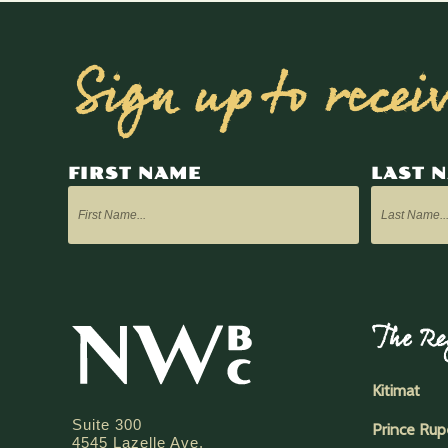
Sign up to recei
FIRST NAME
LAST 
The Re
Kitimat
Suite 300
Prince Rup
4545 Lazelle Ave.