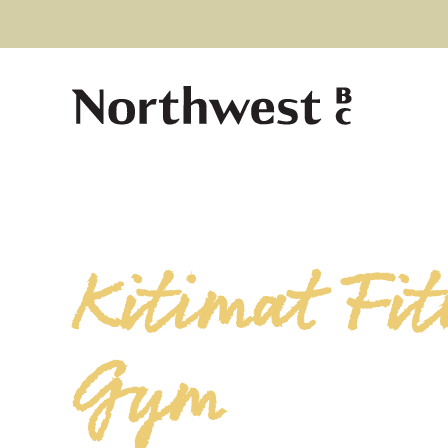
Kitimat Fit
Gym