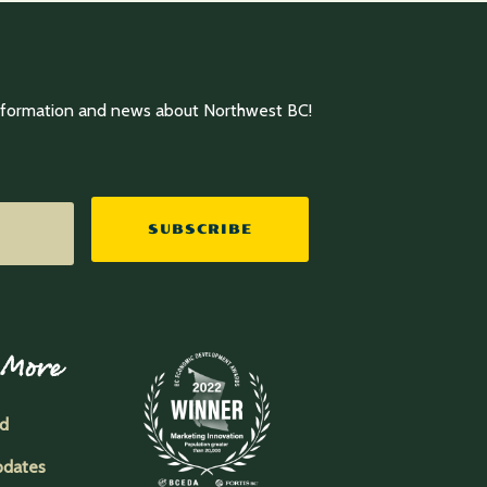
information and news about Northwest BC!
SUBSCRIBE
 More
ed
pdates