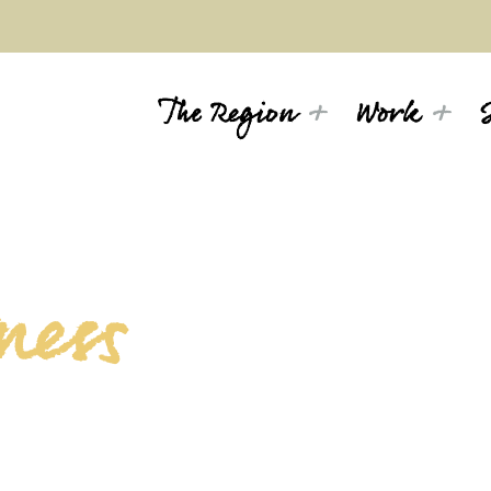
The Region
Work
ness