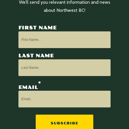
We’ll send you relevant information and news
about Northwest BC!
FIRST NAME
LAST NAME
*
EMAIL