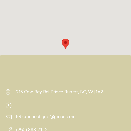
215 Cow Bay Rd, Prince Rupert, BC, V8J 1A2
leblancboutique@gmail.com
(250) 888-2112