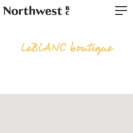
LeBLANC boutique