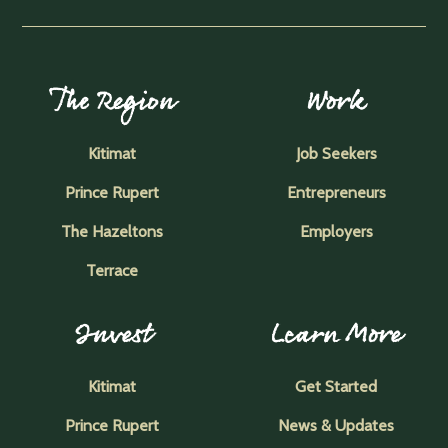
The Region
Work
Kitimat
Job Seekers
Prince Rupert
Entrepreneurs
The Hazeltons
Employers
Terrace
Invest
Learn More
Kitimat
Get Started
Prince Rupert
News & Updates