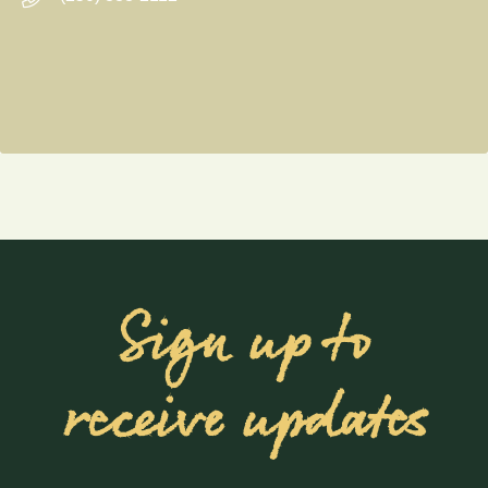
Sign up to
receive updates