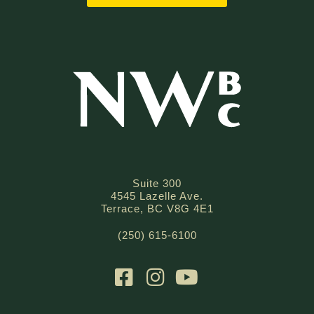
Suite 300
4545 Lazelle Ave.
Terrace, BC V8G 4E1
(250) 615-6100