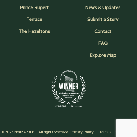
Prince Rupert
News & Updates
Terrace
Submit a Story
The Hazeltons
Contact
FAQ
Explore Map
© 2026 Northwest BC. All rights reserved.
Privacy Policy
Terms and Conditions