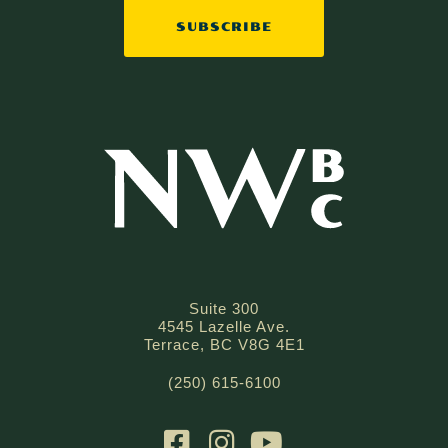
SUBSCRIBE
Suite 300
4545 Lazelle Ave.
Terrace, BC V8G 4E1
(250) 615-6100