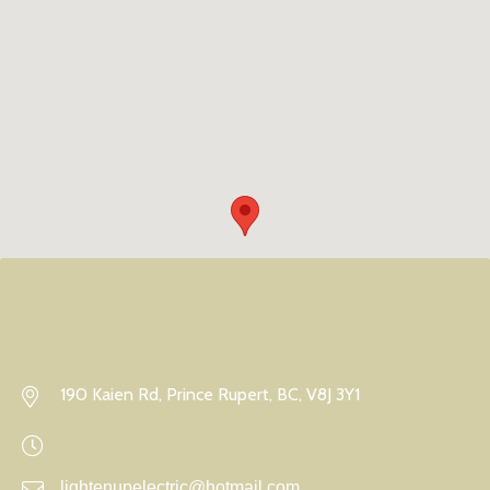
190 Kaien Rd, Prince Rupert, BC, V8J 3Y1
lightenupelectric@hotmail.com