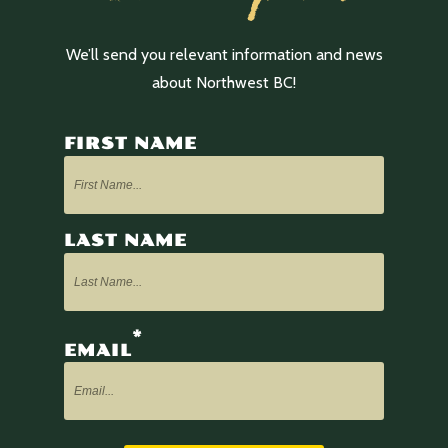
We’ll send you relevant information and news
about Northwest BC!
FIRST NAME
LAST NAME
*
EMAIL