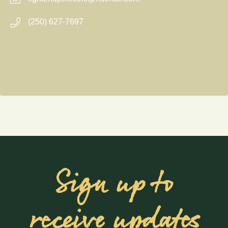
(250) 627-7697
Sign up to
receive updates