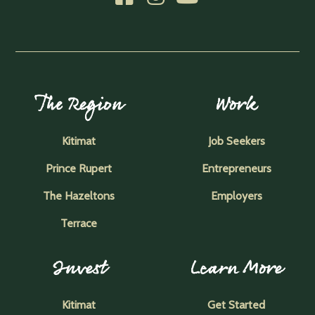
The Region
Work
Kitimat
Job Seekers
Prince Rupert
Entrepreneurs
The Hazeltons
Employers
Terrace
Invest
Learn More
Kitimat
Get Started