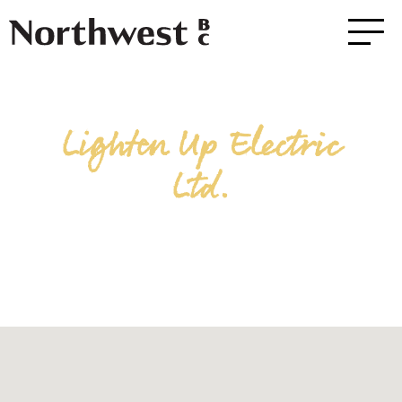
Lighten Up Electric
Ltd.