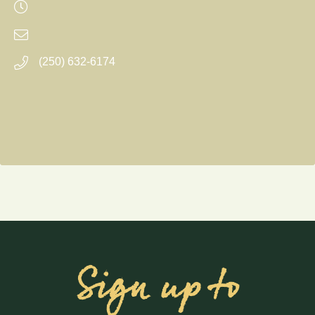
(250) 632-6174
Sign up to