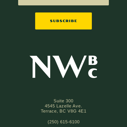
SUBSCRIBE
Suite 300
4545 Lazelle Ave.
Terrace, BC V8G 4E1
(250) 615-6100