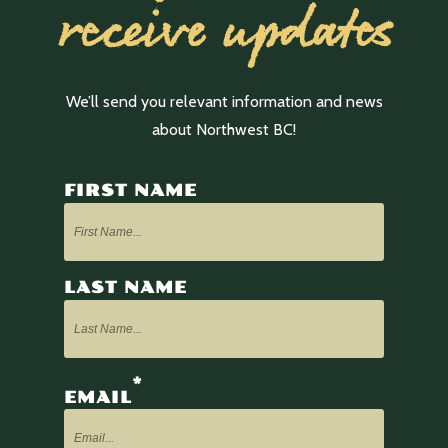
receive updates
We’ll send you relevant information and news
about Northwest BC!
FIRST NAME
LAST NAME
*
EMAIL