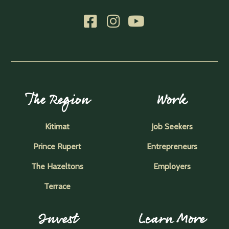
The Region
Work
Kitimat
Job Seekers
Prince Rupert
Entrepreneurs
The Hazeltons
Employers
Terrace
Invest
Learn More