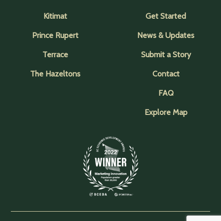
Kitimat
Get Started
Prince Rupert
News & Updates
Terrace
Submit a Story
The Hazeltons
Contact
FAQ
Explore Map