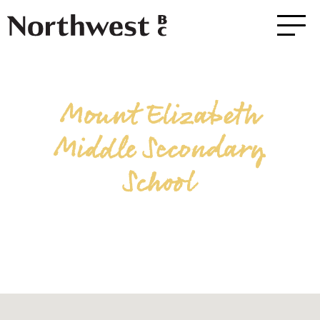
Mount Elizabeth
Middle Secondary
School