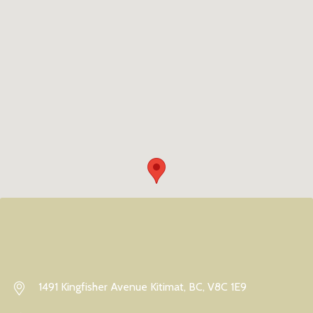
1491 Kingfisher Avenue Kitimat, BC, V8C 1E9