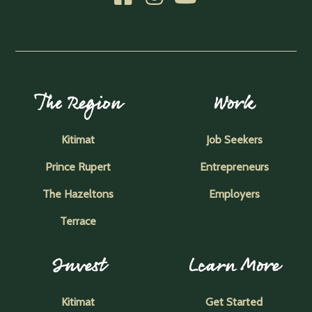
The Region
Work
Kitimat
Job Seekers
Prince Rupert
Entrepreneurs
The Hazeltons
Employers
Terrace
Invest
Learn More
Kitimat
Get Started