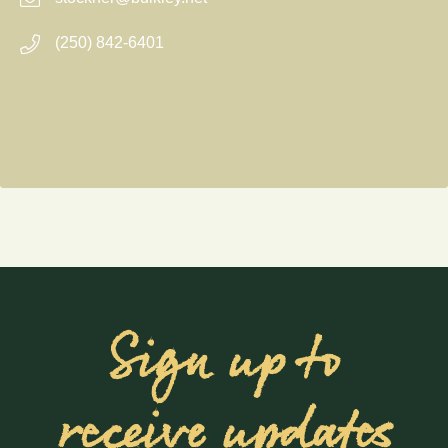
(250) 842-6401
Sign up to
receive updates