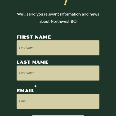
We’ll send you relevant information and news
about Northwest BC!
FIRST NAME
LAST NAME
*
EMAIL