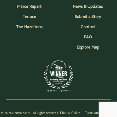
Prince Rupert
News & Updates
Terrace
Submit a Story
The Hazeltons
Contact
FAQ
Explore Map
© 2026 Northwest BC. All rights reserved.
Privacy Policy
Terms and Conditions