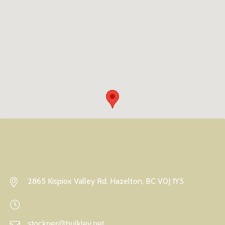
2865 Kispiox Valley Rd, Hazelton, BC V0J 1Y5
stockner@bulkley.net