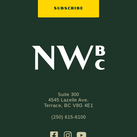
SUBSCRIBE
Suite 300
4545 Lazelle Ave.
Terrace, BC V8G 4E1
(250) 615-6100