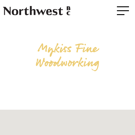
Mykiss Fine
Woodworking