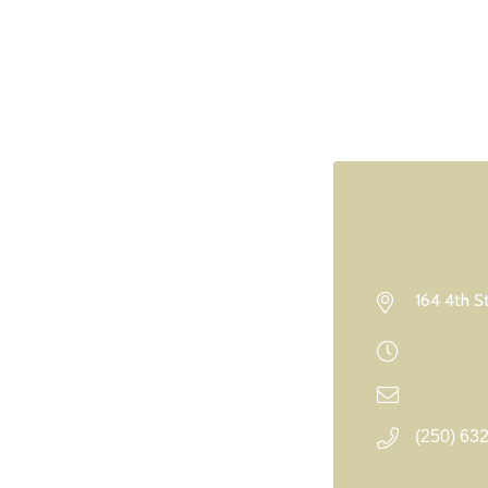
164 4th S
(250) 63