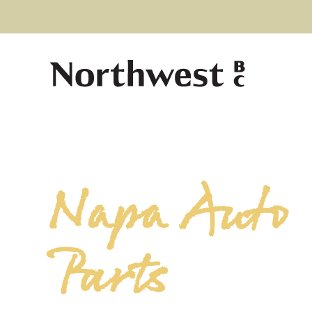
Napa Auto
Parts