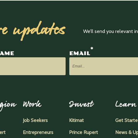
ve updates
We’ll send you relevant 
*
NAME
EMAIL
gion
Work
Invest
Learn
Job Seekers
Kitimat
Get Start
ert
Entrepreneurs
Prince Rupert
News & U