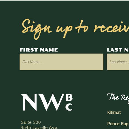
Sign up to recei
FIRST NAME
LAST 
The Re
Kitimat
Suite 300
Prince Rup
4545 Lazelle Ave.