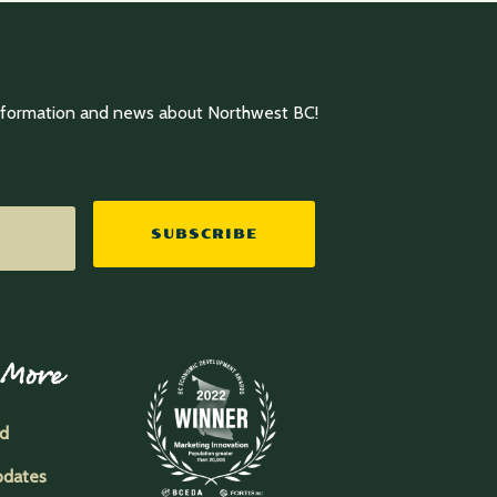
information and news about Northwest BC!
SUBSCRIBE
 More
ed
pdates