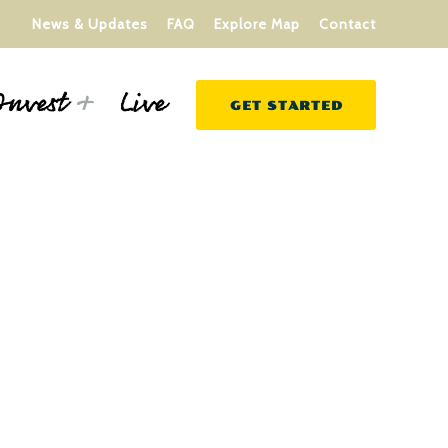
News & Updates
FAQ
Explore Map
Contact
Live
Invest
GET STARTED