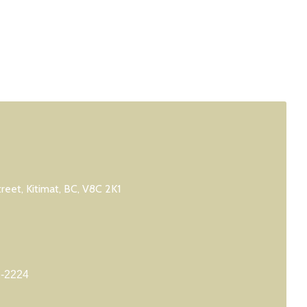
treet, Kitimat, BC, V8C 2K1
2-2224