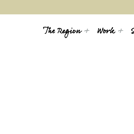
The Region
Work