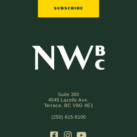
SUBSCRIBE
Suite 300
4545 Lazelle Ave.
Terrace, BC V8G 4E1
(250) 615-6100