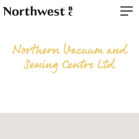
Northern Vacuum and
Sewing Centre Ltd