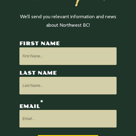
We’ll send you relevant information and news
about Northwest BC!
FIRST NAME
LAST NAME
*
EMAIL