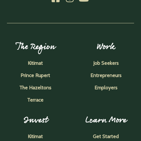
The Region
Work
Kitimat
Job Seekers
Prince Rupert
Entrepreneurs
The Hazeltons
Employers
Terrace
Invest
Learn More
Kitimat
Get Started