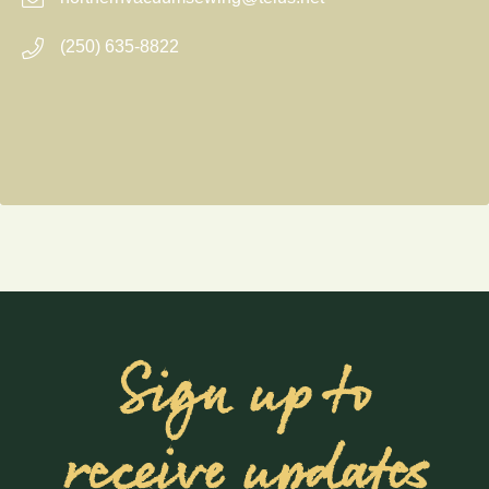
(250) 635-8822
Sign up to
receive updates