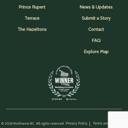
Prince Rupert
News & Updates
Terrace
Submit a Story
The Hazeltons
Contact
FAQ
Explore Map
© 2026 Northwest BC. All rights reserved.
Privacy Policy
Terms and Conditions