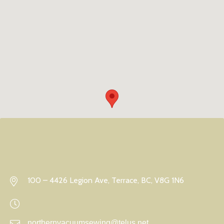
100 – 4426 Legion Ave, Terrace, BC, V8G 1N6
northernvacuumsewing@telus.net