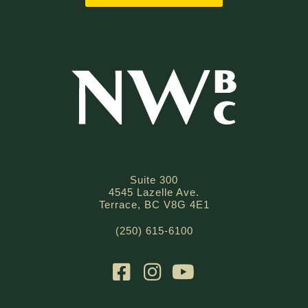
Suite 300
4545 Lazelle Ave.
Terrace, BC V8G 4E1
(250) 615-6100