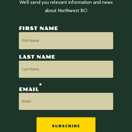
We’ll send you relevant information and news
about Northwest BC!
FIRST NAME
LAST NAME
*
EMAIL