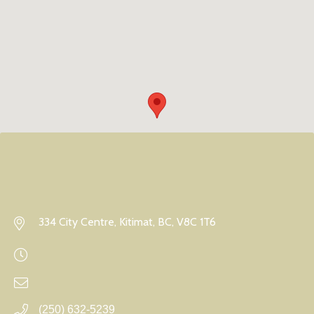
334 City Centre, Kitimat, BC, V8C 1T6
(250) 632-5239