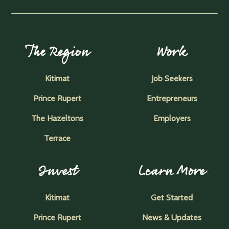
The Region
Work
Kitimat
Job Seekers
Prince Rupert
Entrepreneurs
The Hazeltons
Employers
Terrace
Invest
Learn More
Kitimat
Get Started
Prince Rupert
News & Updates