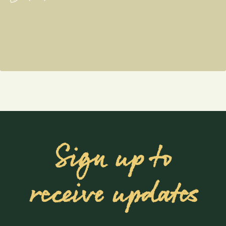
Sign up to
receive updates