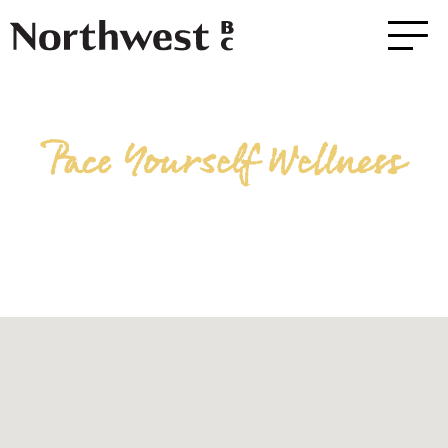
Pace Yourself Wellness