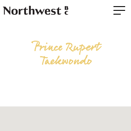
Prince Rupert
Taekwondo