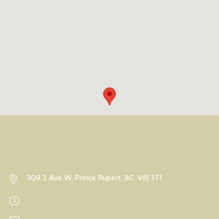
309 2 Ave W, Prince Rupert, BC, V8J 3T1