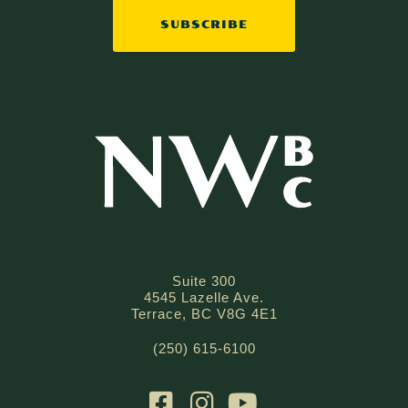
SUBSCRIBE
Suite 300
4545 Lazelle Ave.
Terrace, BC V8G 4E1
(250) 615-6100