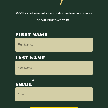
We’ll send you relevant information and news
about Northwest BC!
FIRST NAME
LAST NAME
*
EMAIL