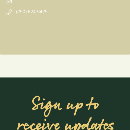
(250) 624-5425
Sign up to
receive updates