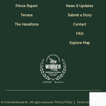
Prince Rupert
News & Updates
Terrace
Submit a Story
The Hazeltons
Contact
FAQ
Explore Map
© 2026 Northwest BC. All rights reserved.
Privacy Policy
Terms and Conditions