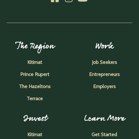
The Region
Work
Kitimat
Job Seekers
Prince Rupert
Entrepreneurs
The Hazeltons
Employers
Terrace
Invest
Learn More
Kitimat
Get Started