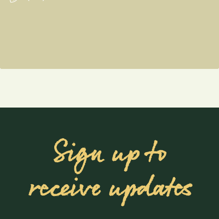
Sign up to
receive updates