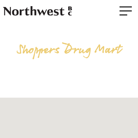
Shoppers Drug Mart