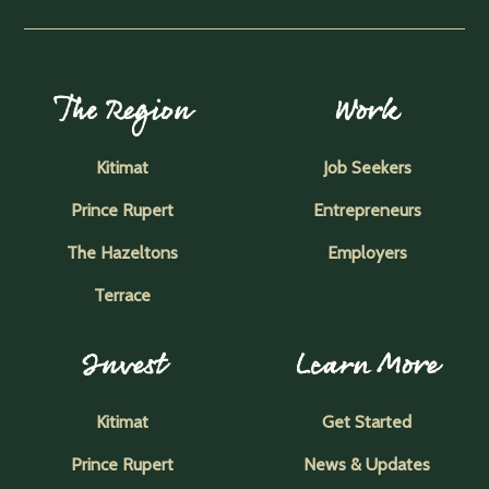
The Region
Work
Kitimat
Job Seekers
Prince Rupert
Entrepreneurs
The Hazeltons
Employers
Terrace
Invest
Learn More
Kitimat
Get Started
Prince Rupert
News & Updates