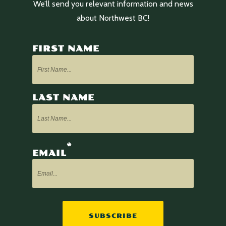
We’ll send you relevant information and news
about Northwest BC!
FIRST NAME
LAST NAME
*
EMAIL
SUBSCRIBE