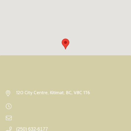
120 City Centre, Kitimat, BC, V8C 1T6
(250) 632-6177