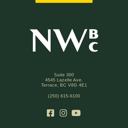
Suite 300
4545 Lazelle Ave.
Terrace, BC V8G 4E1
(250) 615-6100