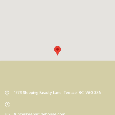
1778 Sleeping Beauty Lane, Terrace, BC, V8G 3Z6
fun@skeenariverhouse.com