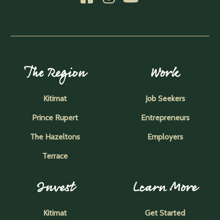
The Region
Work
Kitimat
Job Seekers
Prince Rupert
Entrepreneurs
The Hazeltons
Employers
Terrace
Invest
Learn More
Kitimat
Get Started