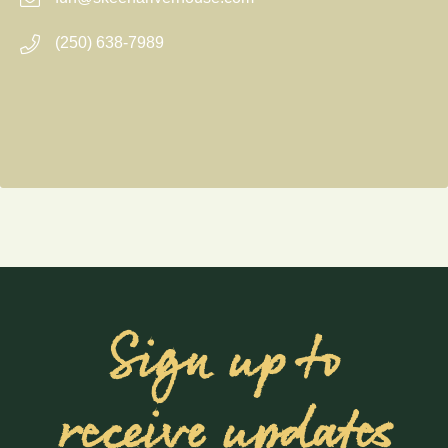
(250) 638-7989
Sign up to
receive updates