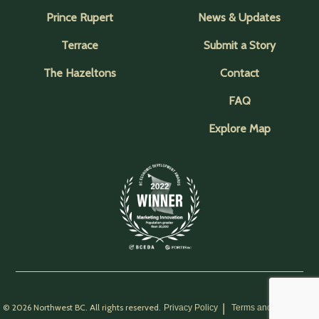
Prince Rupert
News & Updates
Terrace
Submit a Story
The Hazeltons
Contact
FAQ
Explore Map
© 2026 Northwest BC. All rights reserved.
Privacy Policy
Terms and Conditions