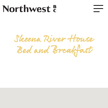
Skeena River House
Bed and Breakfast