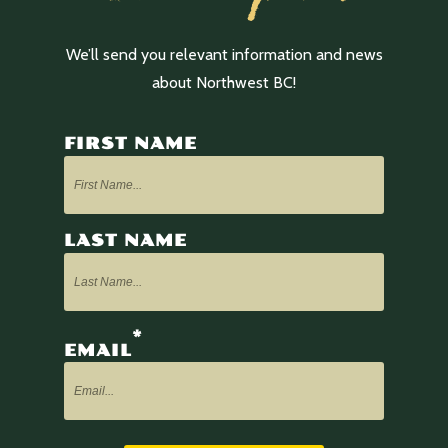
We’ll send you relevant information and news
about Northwest BC!
FIRST NAME
LAST NAME
*
EMAIL