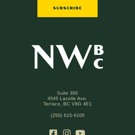
SUBSCRIBE
Suite 300
4545 Lazelle Ave.
Terrace, BC V8G 4E1
(250) 615-6100