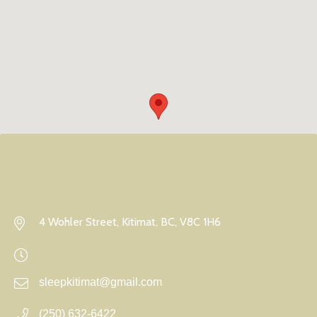
4 Wohler Street, Kitimat, BC, V8C 1H6
sleepkitimat@gmail.com
(250) 632-6422