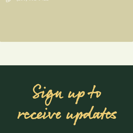
Sign up to
receive updates