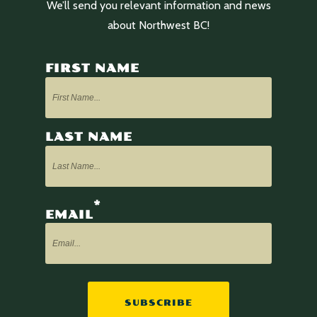
We’ll send you relevant information and news
about Northwest BC!
FIRST NAME
LAST NAME
*
EMAIL
SUBSCRIBE