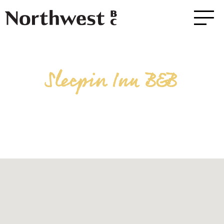
Sleepin Inn B&B