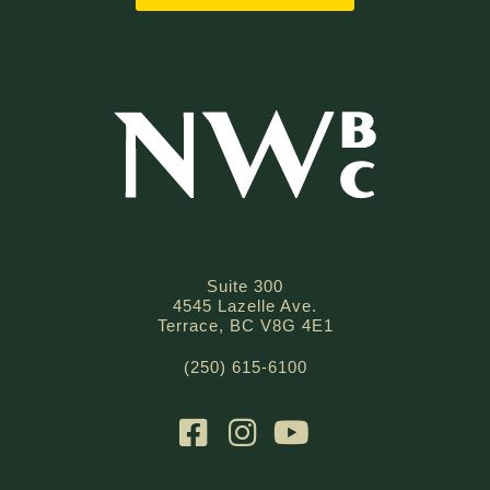
Suite 300
4545 Lazelle Ave.
Terrace, BC V8G 4E1
(250) 615-6100