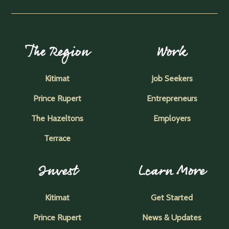
The Region
Work
Kitimat
Job Seekers
Prince Rupert
Entrepreneurs
The Hazeltons
Employers
Terrace
Invest
Learn More
Kitimat
Get Started
Prince Rupert
News & Updates