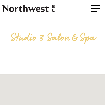
Studio 3 Salon & Spa