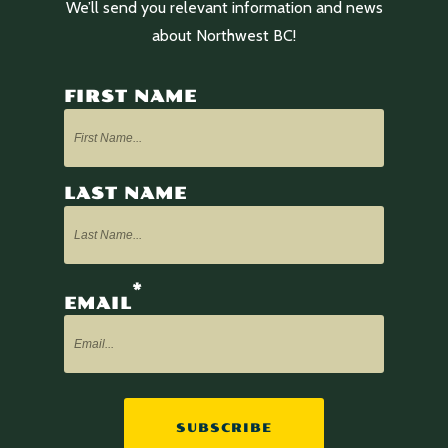
We’ll send you relevant information and news
about Northwest BC!
FIRST NAME
LAST NAME
*
EMAIL
SUBSCRIBE