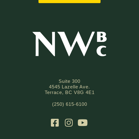
Suite 300
4545 Lazelle Ave.
Terrace, BC V8G 4E1
(250) 615-6100