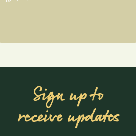
Sign up to
receive updates