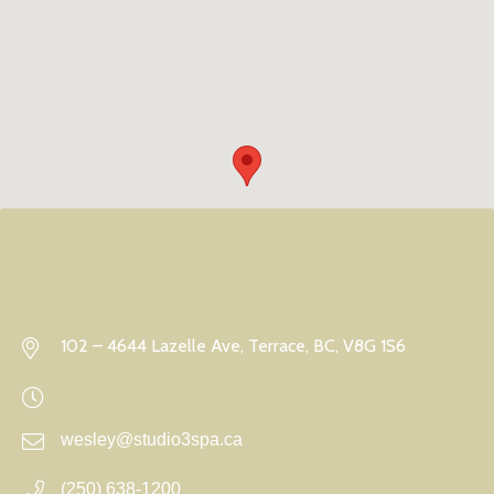
102 – 4644 Lazelle Ave, Terrace, BC, V8G 1S6
wesley@studio3spa.ca
(250) 638-1200