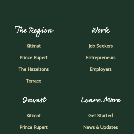
The Region
Work
Kitimat
Job Seekers
Prince Rupert
Entrepreneurs
The Hazeltons
Employers
Terrace
Invest
Learn More
Kitimat
Get Started
Prince Rupert
News & Updates