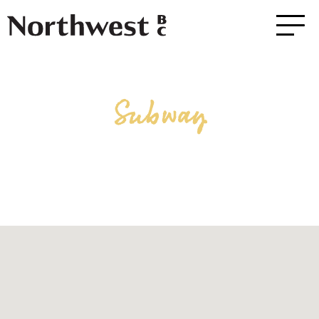
Subway