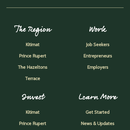
The Region
Work
Kitimat
Job Seekers
Prince Rupert
Entrepreneurs
The Hazeltons
Employers
Terrace
Invest
Learn More
Kitimat
Get Started
Prince Rupert
News & Updates