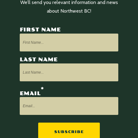
We’ll send you relevant information and news
about Northwest BC!
FIRST NAME
LAST NAME
*
EMAIL
SUBSCRIBE