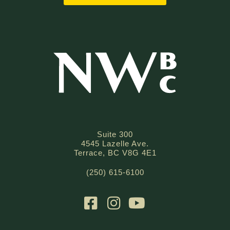
Suite 300
4545 Lazelle Ave.
Terrace, BC V8G 4E1
(250) 615-6100