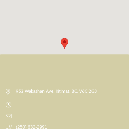
952 Wakashan Ave, Kitimat, BC, V8C 2G3
(250) 632-2991