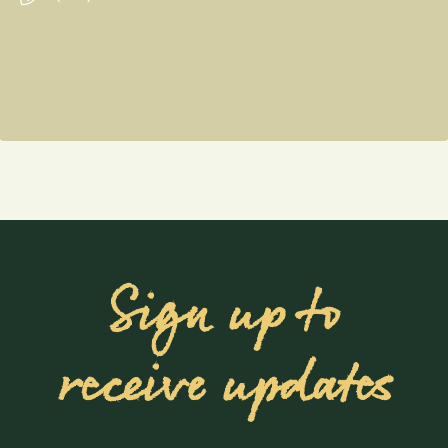
Sign up to
receive updates