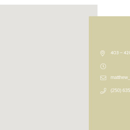
403 – 420
matthew_
(250) 63