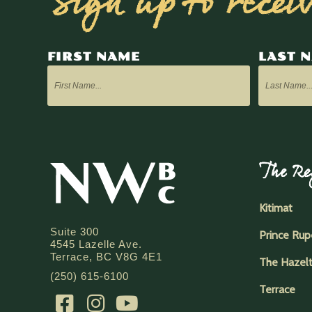
Sign up to recei
FIRST NAME
LAST 
The Re
Kitimat
Suite 300
Prince Rup
4545 Lazelle Ave.
Terrace, BC V8G 4E1
The Hazel
(250) 615-6100
Terrace