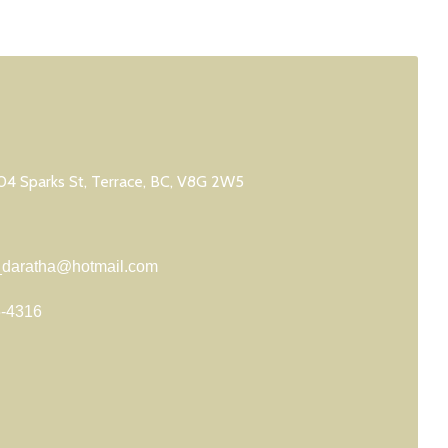
4 Sparks St, Terrace, BC, V8G 2W5
daratha@hotmail.com
5-4316