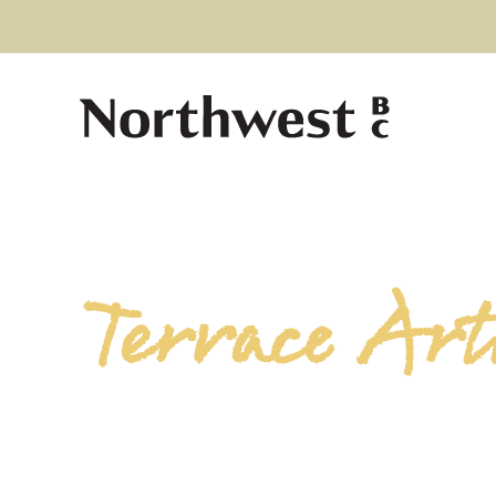
Terrace Arti