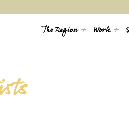
The Region
Work
sts