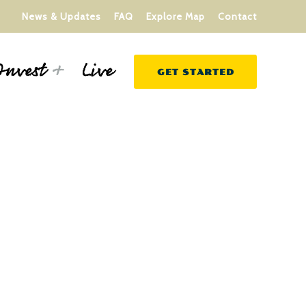
News & Updates
FAQ
Explore Map
Contact
Live
Invest
GET STARTED