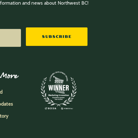
information and news about Northwest BC!
SUBSCRIBE
 More
ed
pdates
tory