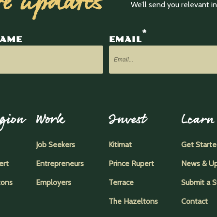
ve updates
We’ll send you relevant 
*
NAME
EMAIL
gion
Work
Invest
Learn
Job Seekers
Kitimat
Get Start
ert
Entrepreneurs
Prince Rupert
News & U
tons
Employers
Terrace
Submit a S
The Hazeltons
Contact