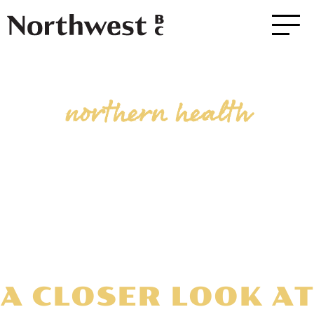
northern health
A CLOSER LOOK AT