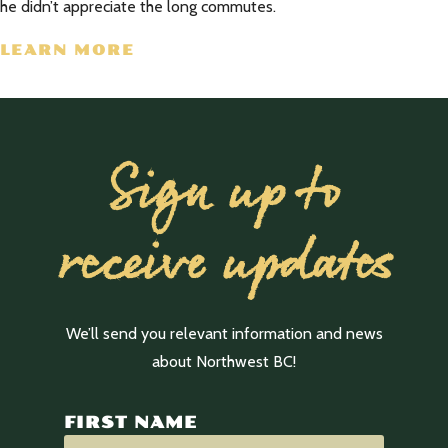
he didn’t appreciate the long commutes.
LEARN MORE
Sign up to
receive updates
We’ll send you relevant information and news
about Northwest BC!
FIRST NAME