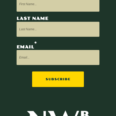
LAST NAME
*
EMAIL
SUBSCRIBE