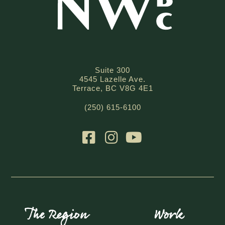
Suite 300
4545 Lazelle Ave.
Terrace, BC V8G 4E1
(250) 615-6100
The Region
Work