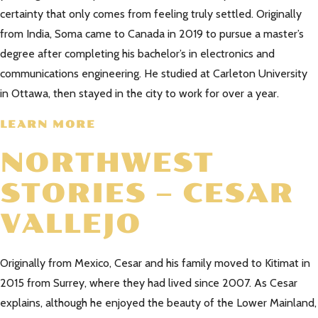
certainty that only comes from feeling truly settled. Originally
from India, Soma came to Canada in 2019 to pursue a master’s
degree after completing his bachelor’s in electronics and
communications engineering. He studied at Carleton University
in Ottawa, then stayed in the city to work for over a year.
LEARN MORE
NORTHWEST
STORIES – CESAR
VALLEJO
Originally from Mexico, Cesar and his family moved to Kitimat in
2015 from Surrey, where they had lived since 2007. As Cesar
explains, although he enjoyed the beauty of the Lower Mainland,