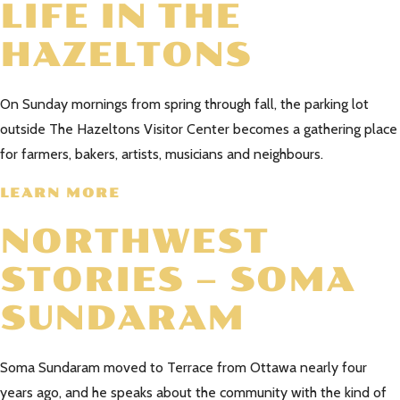
LIFE IN THE
HAZELTONS
On Sunday mornings from spring through fall, the parking lot
outside The Hazeltons Visitor Center becomes a gathering place
for farmers, bakers, artists, musicians and neighbours.
LEARN MORE
NORTHWEST
STORIES – SOMA
SUNDARAM
Soma Sundaram moved to Terrace from Ottawa nearly four
years ago, and he speaks about the community with the kind of