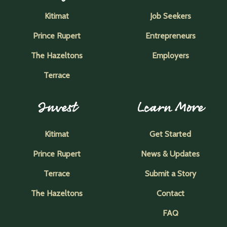
Kitimat
Job Seekers
Prince Rupert
Entrepreneurs
The Hazeltons
Employers
Terrace
Invest
Learn More
Kitimat
Get Started
Prince Rupert
News & Updates
Terrace
Submit a Story
The Hazeltons
Contact
FAQ