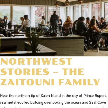
NORTHWEST
STORIES – THE
ZAITOUNI FAMILY
Near the northern tip of Kaien Island in the city of Prince Rupert,
in a metal-roofed building overlooking the ocean and Seal Cove