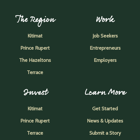
The Region
Work
Kitimat
Job Seekers
Prince Rupert
Entrepreneurs
The Hazeltons
Employers
Terrace
Invest
Learn More
Kitimat
Get Started
Prince Rupert
News & Updates
Terrace
Submit a Story