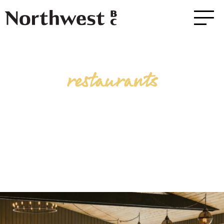
restaurants