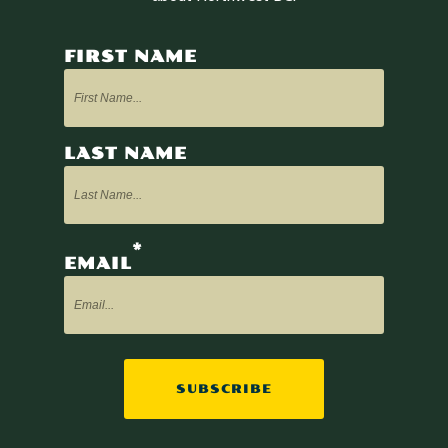
FIRST NAME
LAST NAME
*
EMAIL
SUBSCRIBE