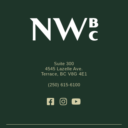
Suite 300
4545 Lazelle Ave.
Terrace, BC V8G 4E1
(250) 615-6100