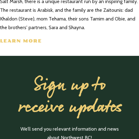
Salt Marsh, there is a unique restaurant run by an inspiring family.
The restaurant is Arabisk, and the family are the Zaitounis: dad
Khaldon (Steve), mom Tehama, their sons Tamim and Obie, and
the brothers' partners, Sara and Shayna.
LEARN MORE
Sign up to
receive updates
We’ll send you relevant information and news
about Northwest BC!