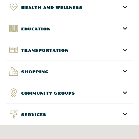
HEALTH AND WELLNESS
EDUCATION
TRANSPORTATION
SHOPPING
COMMUNITY GROUPS
SERVICES