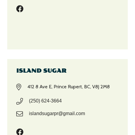
ISLAND SUGAR
412 8 Ave E, Prince Rupert, BC, V8J 2M8
(250) 624-3664
islandsugarpr@gmail.com