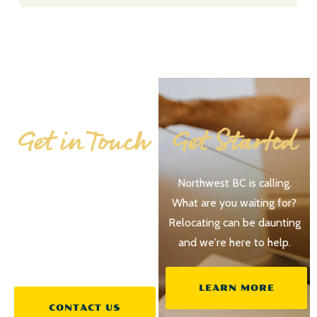
Get in Touch
Get Started
No question is trivial when
Northwest BC is calling.
planning your future. If
What are you waiting for?
you’re at all interested in
Relocating can be daunting
Northwest BC – let us
and we're here to help.
know!
LEARN MORE
CONTACT US