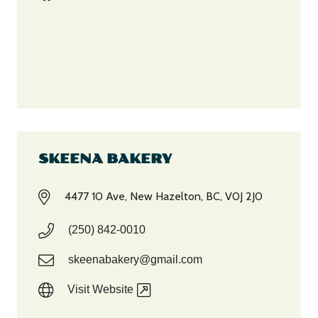
SKEENA BAKERY
4477 10 Ave, New Hazelton, BC, V0J 2J0
(250) 842-0010
skeenabakery@gmail.com
Visit Website