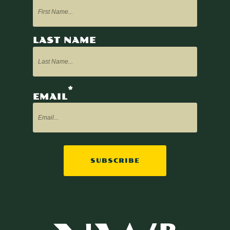
LAST NAME
*
EMAIL