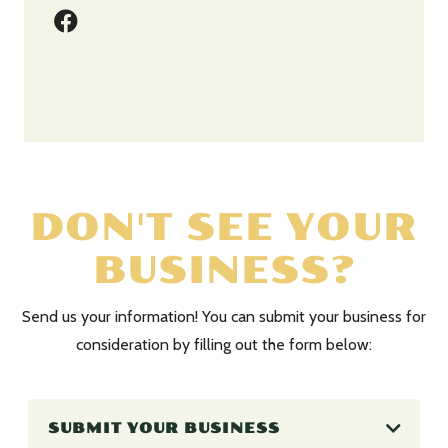
DON'T SEE YOUR
BUSINESS?
Send us your information! You can submit your business for
consideration by filling out the form below:
SUBMIT YOUR BUSINESS