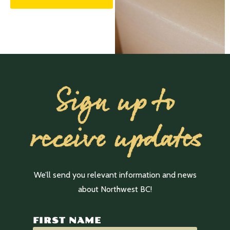
Sign up to
receive updates
We’ll send you relevant information and news
about Northwest BC!
FIRST NAME