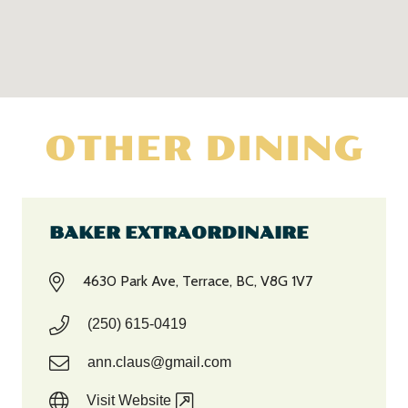
OTHER DINING
BAKER EXTRAORDINAIRE
4630 Park Ave, Terrace, BC, V8G 1V7
(250) 615-0419
ann.claus@gmail.com
Visit Website