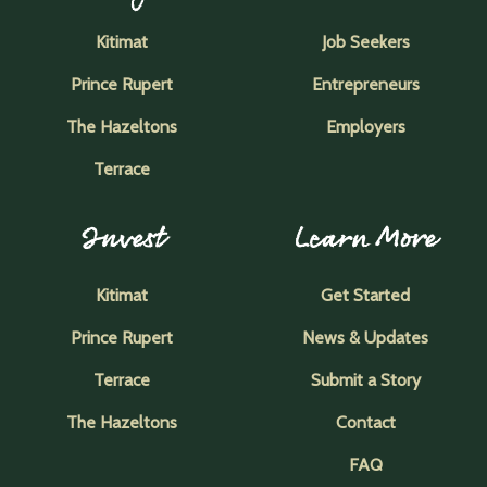
Kitimat
Job Seekers
Prince Rupert
Entrepreneurs
The Hazeltons
Employers
Terrace
Invest
Learn More
Kitimat
Get Started
Prince Rupert
News & Updates
Terrace
Submit a Story
The Hazeltons
Contact
FAQ