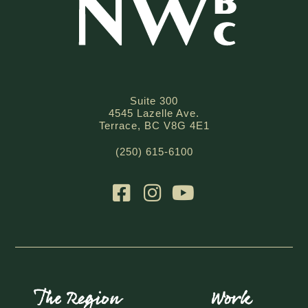
Suite 300
4545 Lazelle Ave.
Terrace, BC V8G 4E1
(250) 615-6100
The Region
Work