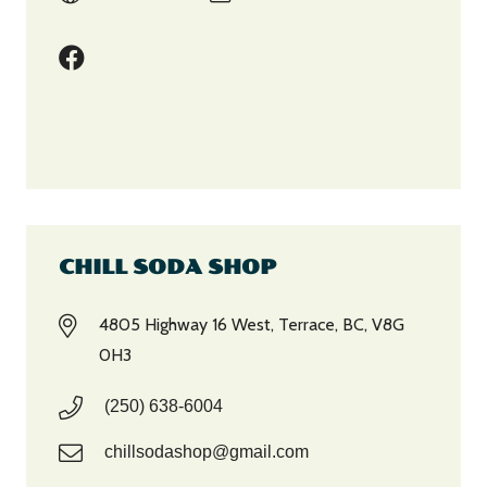
CHILL SODA SHOP
4805 Highway 16 West, Terrace, BC, V8G
0H3
(250) 638-6004
chillsodashop@gmail.com