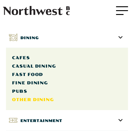
DINING
CAFES
CASUAL DINING
FAST FOOD
FINE DINING
PUBS
OTHER DINING
ENTERTAINMENT