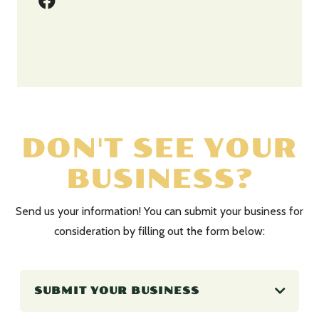
DON'T SEE YOUR
BUSINESS?
Send us your information! You can submit your business for
consideration by filling out the form below:
SUBMIT YOUR BUSINESS