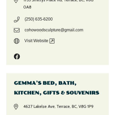
0A8
(250) 635-6200
cohowoodsculpture@gmail.com
Visit Website
GEMMA’S BED, BATH,
KITCHEN, GIFTS & SOUVENIRS
4627 Lakelse Ave, Terrace, BC, V8G 1P9