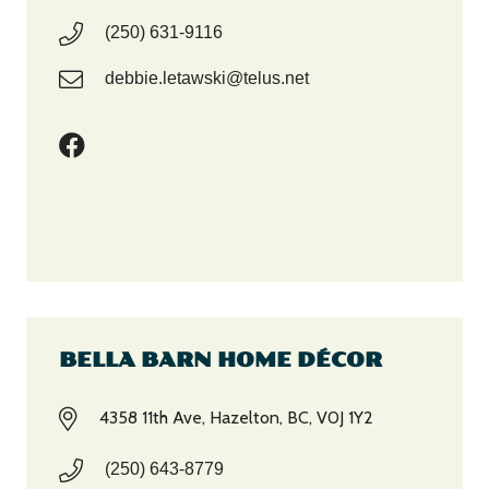
(250) 631-9116
debbie.letawski@telus.net
BELLA BARN HOME DÉCOR
4358 11th Ave, Hazelton, BC, V0J 1Y2
(250) 643-8779