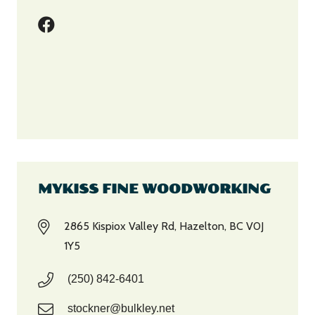
MYKISS FINE WOODWORKING
2865 Kispiox Valley Rd, Hazelton, BC V0J
1Y5
(250) 842-6401
stockner@bulkley.net