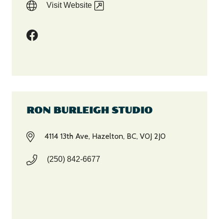
Visit Website
RON BURLEIGH STUDIO
4114 13th Ave, Hazelton, BC, V0J 2J0
(250) 842-6677