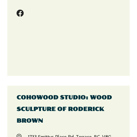
COHOWOOD STUDIO: WOOD
SCULPTURE OF RODERICK
BROWN
1733 Smittys Place Rd, Terrace, BC, V8G