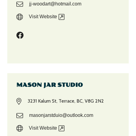
jj-woodart@hotmail.com
Visit Website
MASON JAR STUDIO
3231 Kalum St, Terrace, BC, V8G 2N2
masonjarstduio@outlook.com
Visit Website