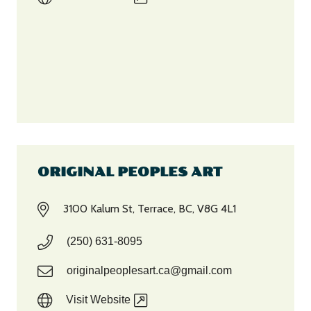
ORIGINAL PEOPLES ART
3100 Kalum St, Terrace, BC, V8G 4L1
(250) 631-8095
originalpeoplesart.ca@gmail.com‎
Visit Website