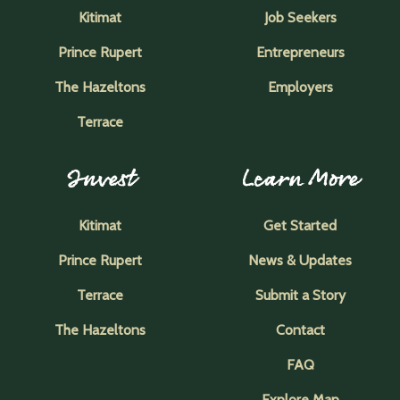
Kitimat
Job Seekers
Prince Rupert
Entrepreneurs
The Hazeltons
Employers
Terrace
Invest
Learn More
Kitimat
Get Started
Prince Rupert
News & Updates
Terrace
Submit a Story
The Hazeltons
Contact
FAQ
Explore Map