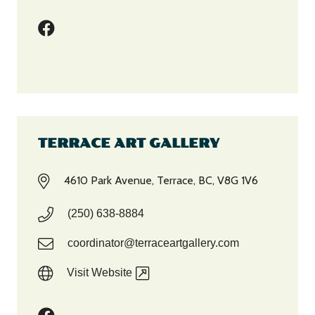
TERRACE ART GALLERY
4610 Park Avenue, Terrace, BC, V8G 1V6
(250) 638-8884
coordinator@terraceartgallery.com
Visit Website