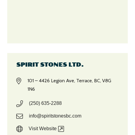
SPIRIT STONES LTD.
101 – 4426 Legion Ave, Terrace, BC, V8G
1N6
(250) 635-2288
info@spiritstonesbc.com
Visit Website