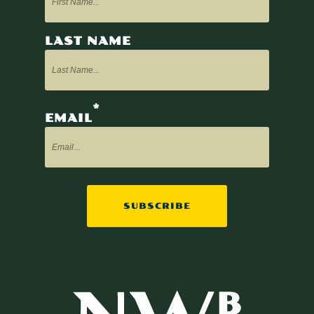
LAST NAME
*
EMAIL
SUBSCRIBE