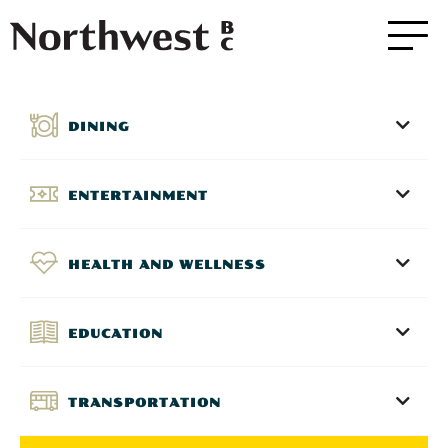
DINING
ENTERTAINMENT
HEALTH AND WELLNESS
EDUCATION
TRANSPORTATION