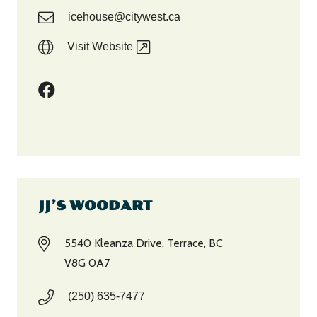
icehouse@citywest.ca
Visit Website
JJ’S WOODART
5540 Kleanza Drive, Terrace, BC
V8G 0A7
(250) 635-7477