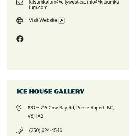
kitsumkalum@citywest.ca, info@kitsumka
lum.com
Visit Website
ICE HOUSE GALLERY
190 – 215 Cow Bay Rd, Prince Rupert, BC,
V8J 1A2
(250) 624-4546