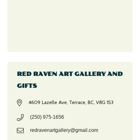
RED RAVEN ART GALLERY AND
GIFTS
4609 Lazelle Ave, Terrace, BC, V8G 1S3
(250) 975-1656
redravenartgallery@gmail.com