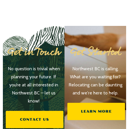
Get in Touch
Get Started
No question is trivial when
Northwest BC is calling.
planning your future. If
What are you waiting for?
you’re at all interested in
Relocating can be daunting
Northwest BC – let us
and we're here to help.
know!
LEARN MORE
CONTACT US