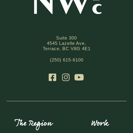
Suite 300
4545 Lazelle Ave.
Terrace, BC V8G 4E1
(250) 615-6100
The Region
Work