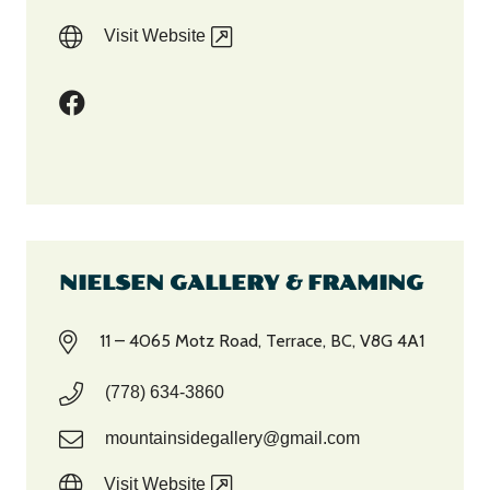
Visit Website
NIELSEN GALLERY & FRAMING
11 – 4065 Motz Road, Terrace, BC, V8G 4A1
(778) 634-3860
mountainsidegallery@gmail.com
Visit Website