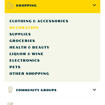
SHOPPING
CLOTHING & ACCESSORIES
DECORATION
SUPPLIES
GROCERIES
HEALTH & BEAUTY
LIQUOR & WINE
ELECTRONICS
PETS
OTHER SHOPPING
COMMUNITY GROUPS