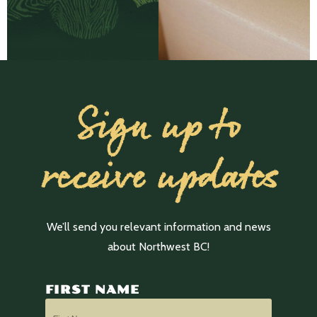
Sign up to
receive updates
We’ll send you relevant information and news
about Northwest BC!
FIRST NAME