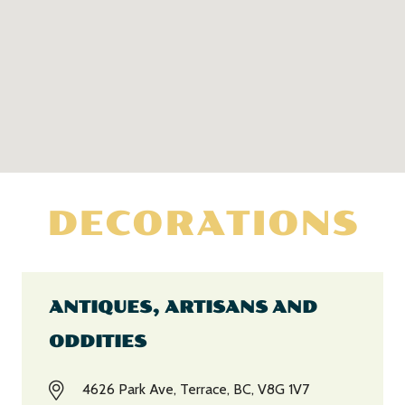
DECORATIONS
ANTIQUES, ARTISANS AND
ODDITIES
4626 Park Ave, Terrace, BC, V8G 1V7