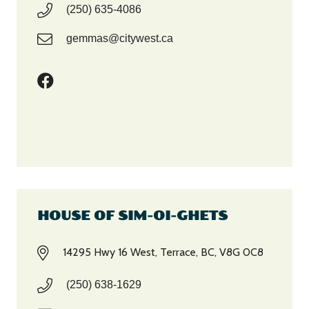
(250) 635-4086
gemmas@citywest.ca
HOUSE OF SIM-OI-GHETS
14295 Hwy 16 West, Terrace, BC, V8G 0C8
(250) 638-1629